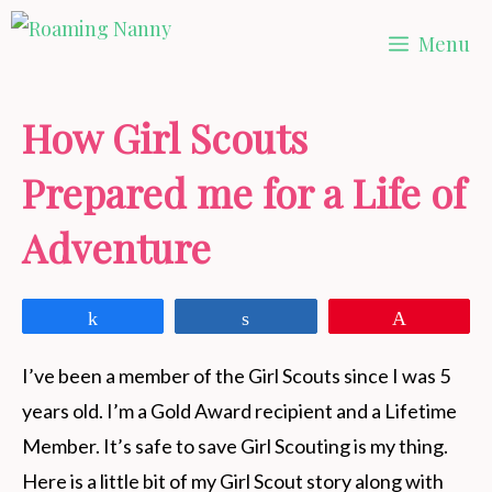
Skip
Menu
to
content
How Girl Scouts
Prepared me for a Life of
Adventure
Share
Share
Pin
I’ve been a member of the Girl Scouts since I was 5
years old. I’m a Gold Award recipient and a Lifetime
Member. It’s safe to save Girl Scouting is my thing.
Here is a little bit of my Girl Scout story along with