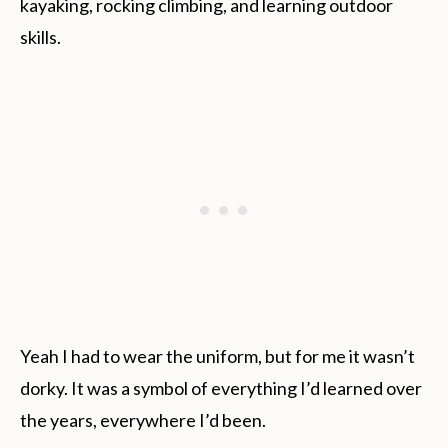
kayaking, rocking climbing, and learning outdoor
skills.
Yeah I had to wear the uniform, but for me it wasn’t
dorky. It was a symbol of everything I’d learned over
the years, everywhere I’d been.