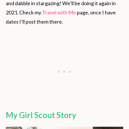
and dabble in stargazing! We’ll be doing it again in
2021. Check my
Travel with Me
page, once I have
dates I’ll post them there.
My Girl Scout Story