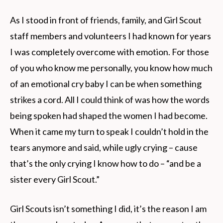
As I stood in front of friends, family, and Girl Scout
staff members and volunteers I had known for years
I was completely overcome with emotion. For those
of you who know me personally, you know how much
of an emotional cry baby I can be when something
strikes a cord. All I could think of was how the words
being spoken had shaped the women I had become.
When it came my turn to speak I couldn’t hold in the
tears anymore and said, while ugly crying – cause
that’s the only crying I know how to do – “and be a
sister every Girl Scout.”
Girl Scouts isn’t something I did, it’s the reason I am