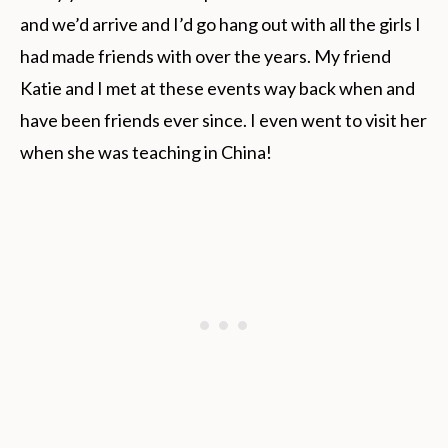
and we’d arrive and I’d go hang out with all the girls I
had made friends with over the years. My friend
Katie and I met at these events way back when and
have been friends ever since. I even went to visit her
when she was teaching in China!