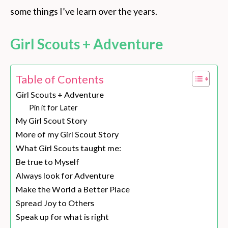
some things I’ve learn over the years.
Girl Scouts + Adventure
Table of Contents
Girl Scouts + Adventure
Pin it for Later
My Girl Scout Story
More of my Girl Scout Story
What Girl Scouts taught me:
Be true to Myself
Always look for Adventure
Make the World a Better Place
Spread Joy to Others
Speak up for what is right