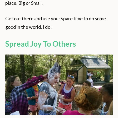
place. Big or Small.
Get out there and use your spare time to do some
good in the world. I do!
Spread Joy To Others