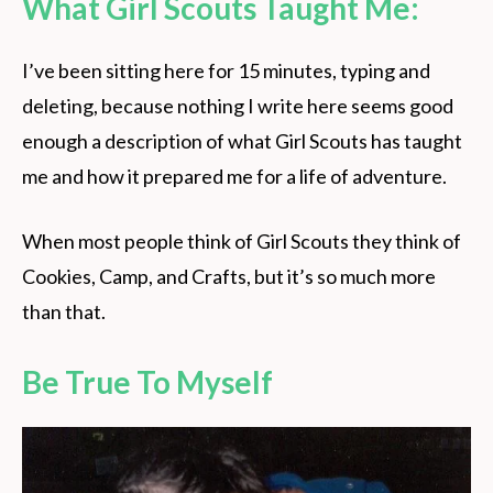
What Girl Scouts Taught Me:
I’ve been sitting here for 15 minutes, typing and
deleting, because nothing I write here seems good
enough a description of what Girl Scouts has taught
me and how it prepared me for a life of adventure.
When most people think of Girl Scouts they think of
Cookies, Camp, and Crafts, but it’s so much more
than that.
Be True To Myself