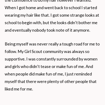
the confidence to do my hair however I wanted.
When I got home and went back to school I started
wearing my hair like that. I got some strange looks at
school to begin with, but the looks didn’t bother me
and eventually nobody took note of it anymore.
Being myself was never really a tough road for me to
follow. My Girl Scout community was always so
supportive. I was constantly surrounded by women
and girls who didn’t tease or make fun of me. And
when people did make fun of me, I just reminded
myself that there were plenty of other people that
liked me for me.