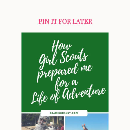
PIN IT FOR LATER