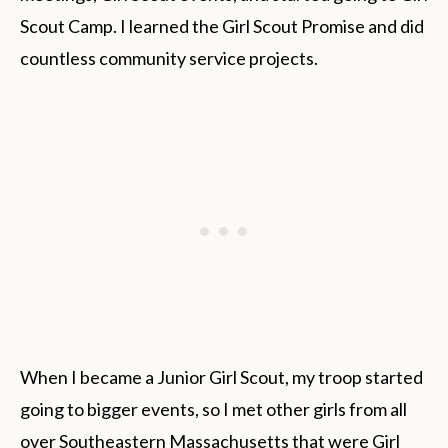
Scout Camp. I learned the Girl Scout Promise and did
countless community service projects.
When I became a Junior Girl Scout, my troop started
going to bigger events, so I met other girls from all
over Southeastern Massachusetts that were Girl