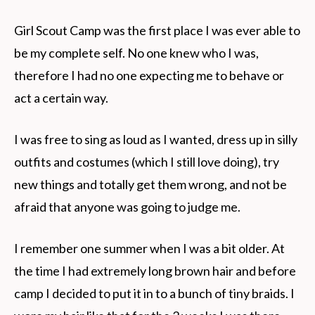
Girl Scout Camp was the first place I was ever able to
be my complete self. No one knew who I was,
therefore I had no one expecting me to behave or
act a certain way.
I was free to sing as loud as I wanted, dress up in silly
outfits and costumes (which I still love doing), try
new things and totally get them wrong, and not be
afraid that anyone was going to judge me.
I remember one summer when I was a bit older. At
the time I had extremely long brown hair and before
camp I decided to put it in to a bunch of tiny braids. I