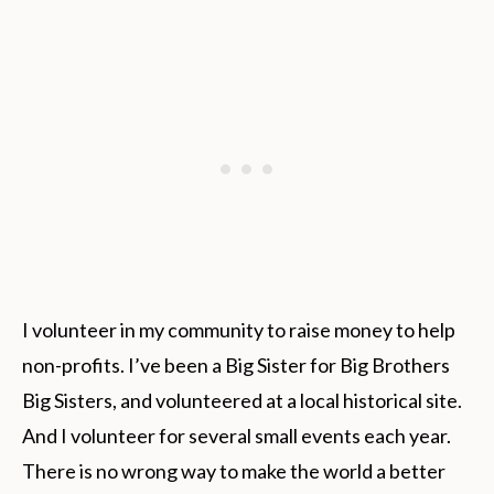
I volunteer in my community to raise money to help
non-profits. I’ve been a Big Sister for Big Brothers
Big Sisters, and volunteered at a local historical site.
And I volunteer for several small events each year.
There is no wrong way to make the world a better