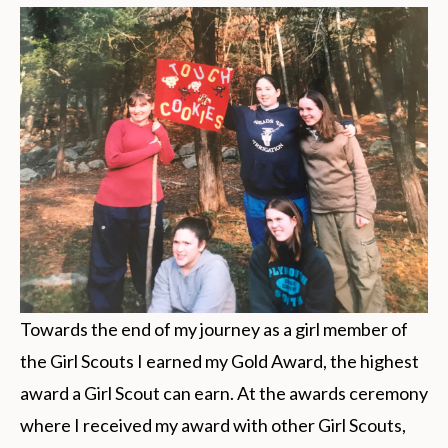
Towards the end of my journey as a girl member of
the Girl Scouts I earned my Gold Award, the highest
award a Girl Scout can earn. At the awards ceremony
where I received my award with other Girl Scouts,