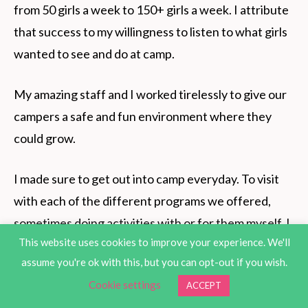
from 50 girls a week to 150+ girls a week. I attribute
that success to my willingness to listen to what girls
wanted to see and do at camp.
My amazing staff and I worked tirelessly to give our
campers a safe and fun environment where they
could grow.
I made sure to get out into camp everyday. To visit
with each of the different programs we offered,
sometimes doing activities with or for them myself. I
This website uses cookies to improve your experience. We'll
gave the girls every opportunity to cover me in
assume you're ok with this, but you can opt-out if you wish.
shaving cream, mud, paint, you name it. Their smiles
Cookie settings
ACCEPT
and laughs were the biggest reason I loved working