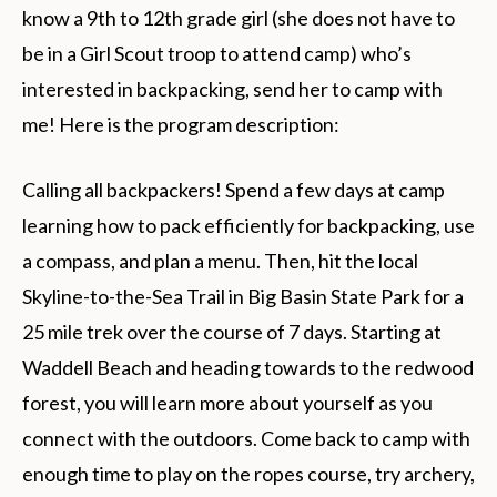
know a 9th to 12th grade girl (she does not have to
be in a Girl Scout troop to attend camp) who’s
interested in backpacking, send her to camp with
me! Here is the program description:
Calling all backpackers! Spend a few days at camp
learning how to pack efficiently for backpacking, use
a compass, and plan a menu. Then, hit the local
Skyline-to-the-Sea Trail in Big Basin State Park for a
25 mile trek over the course of 7 days. Starting at
Waddell Beach and heading towards to the redwood
forest, you will learn more about yourself as you
connect with the outdoors. Come back to camp with
enough time to play on the ropes course, try archery,