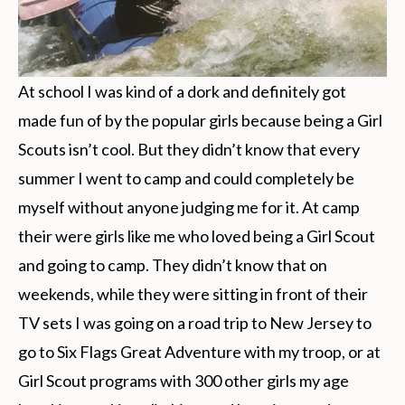
At school I was kind of a dork and definitely got
made fun of by the popular girls because being a Girl
Scouts isn’t cool. But they didn’t know that every
summer I went to camp and could completely be
myself without anyone judging me for it. At camp
their were girls like me who loved being a Girl Scout
and going to camp. They didn’t know that on
weekends, while they were sitting in front of their
TV sets I was going on a road trip to New Jersey to
go to Six Flags Great Adventure with my troop, or at
Girl Scout programs with 300 other girls my age