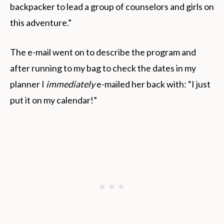
backpacker to lead a group of counselors and girls on
this adventure.”
The e-mail went on to describe the program and
after running to my bag to check the dates in my
planner I
immediately
e-mailed her back with: “I just
put it on my calendar!”