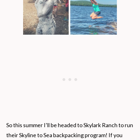
So this summer I’ll be headed to Skylark Ranch to run
their Skyline to Sea backpacking program! If you