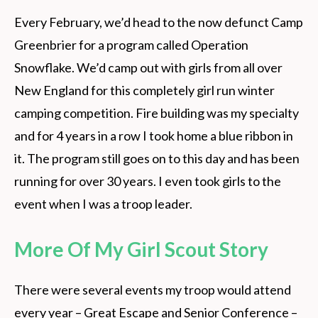
Every February, we’d head to the now defunct Camp
Greenbrier for a program called Operation
Snowflake. We’d camp out with girls from all over
New England for this completely girl run winter
camping competition. Fire building was my specialty
and for 4 years in a row I took home a blue ribbon in
it. The program still goes on to this day and has been
running for over 30 years. I even took girls to the
event when I was a troop leader.
More Of My Girl Scout Story
There were several events my troop would attend
every year – Great Escape and Senior Conference –