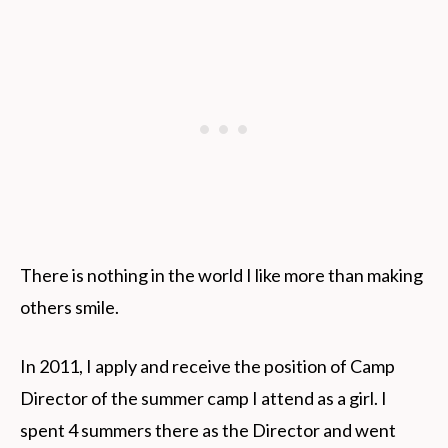
There is nothing in the world I like more than making
others smile.
In 2011, I apply and receive the position of Camp
Director of the summer camp I attend as a girl. I
spent 4 summers there as the Director and went