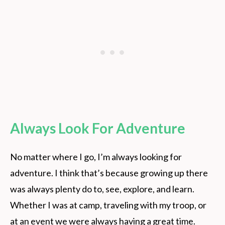
Always Look For Adventure
No matter where I go, I’m always looking for
adventure. I think that’s because growing up there
was always plenty do to, see, explore, and learn.
Whether I was at camp, traveling with my troop, or
at an event we were always having a great time.