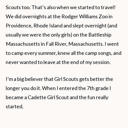
Scouts too. That’s also when we started to travel!
We did overnights at the Rodger Williams Zoo in
Providence, Rhode Island and slept overnight (and
usually we were the only girls) on the Battleship
Massachusetts in Fall River, Massachusetts. I went
to camp every summer, knew all the camp songs, and
never wanted to leave at the end of my session.
I’m a big believer that Girl Scouts gets better the
longer you do it. When I entered the 7th grade I
became a Cadette Girl Scout and the fun really
started.