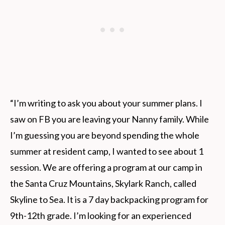
“I’m writing to ask you about your summer plans. I
saw on FB you are leaving your Nanny family. While
I’m guessing you are beyond spending the whole
summer at resident camp, I wanted to see about 1
session. We are offering a program at our camp in
the Santa Cruz Mountains, Skylark Ranch, called
Skyline to Sea. It is a 7 day backpacking program for
9th-12th grade. I’m looking for an experienced