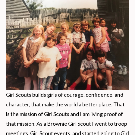
Girl Scouts builds girls of courage, confidence, and
character, that make the world a better place. That
is the mission of Girl Scouts and I am living proof of
that mission. As a Brownie Girl Scout I went to troop
meetings, Girl Scout events, and started going to Girl