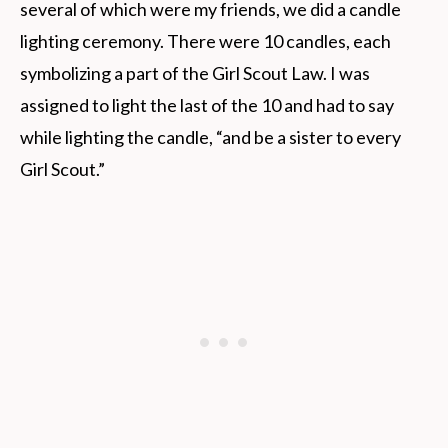
several of which were my friends, we did a candle
lighting ceremony. There were 10 candles, each
symbolizing a part of the Girl Scout Law. I was
assigned to light the last of the 10 and had to say
while lighting the candle, “and be a sister to every
Girl Scout.”