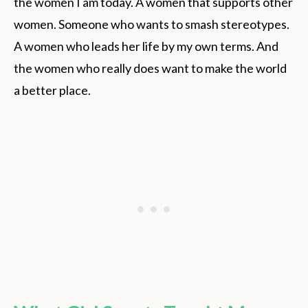
the women I am today. A women that supports other
women. Someone who wants to smash stereotypes.
A women who leads her life by my own terms. And
the women who really does want to make the world
a better place.