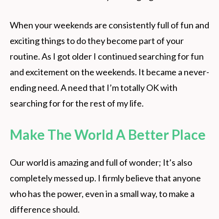
When your weekends are consistently full of fun and
exciting things to do they become part of your
routine. As I got older I continued searching for fun
and excitement on the weekends. It became a never-
ending need. A need that I’m totally OK with
searching for for the rest of my life.
Make The World A Better Place
Our world is amazing and full of wonder; It’s also
completely messed up. I firmly believe that anyone
who has the power, even in a small way, to make a
difference should.