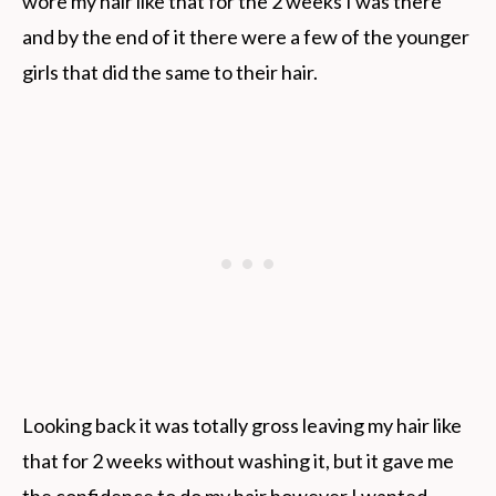
wore my hair like that for the 2 weeks I was there
and by the end of it there were a few of the younger
girls that did the same to their hair.
Looking back it was totally gross leaving my hair like
that for 2 weeks without washing it, but it gave me