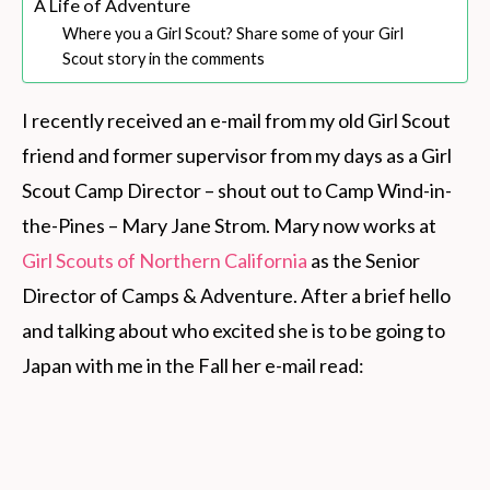
A Life of Adventure
Where you a Girl Scout? Share some of your Girl
Scout story in the comments
I recently received an e-mail from my old Girl Scout
friend and former supervisor from my days as a Girl
Scout Camp Director – shout out to Camp Wind-in-
the-Pines – Mary Jane Strom. Mary now works at
Girl Scouts of Northern California
as the Senior
Director of Camps & Adventure. After a brief hello
and talking about who excited she is to be going to
Japan with me in the Fall her e-mail read: