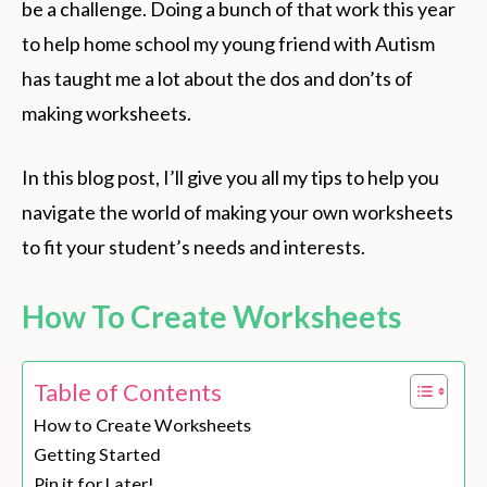
be a challenge. Doing a bunch of that work this year
to help home school my young friend with Autism
has taught me a lot about the dos and don’ts of
making worksheets.
In this blog post, I’ll give you all my tips to help you
navigate the world of making your own worksheets
to fit your student’s needs and interests.
How To Create Worksheets
Table of Contents
How to Create Worksheets
Getting Started
Pin it for Later!