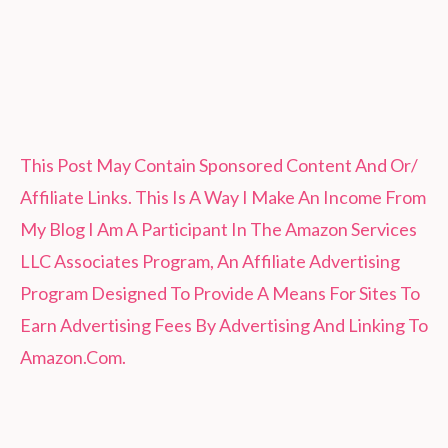
This Post May Contain Sponsored Content And Or/
Affiliate Links. This Is A Way I Make An Income From
My Blog I Am A Participant In The Amazon Services
LLC Associates Program, An Affiliate Advertising
Program Designed To Provide A Means For Sites To
Earn Advertising Fees By Advertising And Linking To
Amazon.Com.