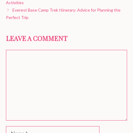
Activities
Everest Base Camp Trek Itinerary: Advice for Planning the
Perfect Trip
LEAVE A COMMENT
Comment
Name