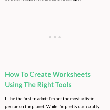
How To Create Worksheets
Using The Right Tools
I’ll be the first to admit I’m not the most artistic
person on the planet. While I’m pretty darn crafty