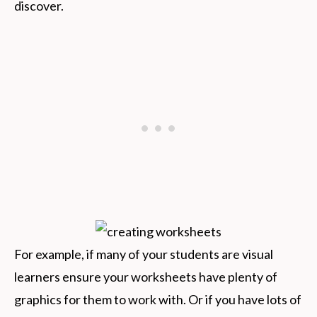
discover.
For example, if many of your students are visual
learners ensure your worksheets have plenty of
graphics for them to work with. Or if you have lots of