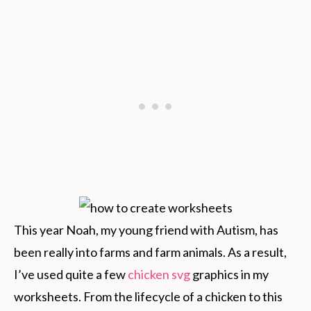
This year Noah, my young friend with Autism, has
been really into farms and farm animals. As a result,
I’ve used quite a few
chicken svg
graphics in my
worksheets. From the lifecycle of a chicken to this