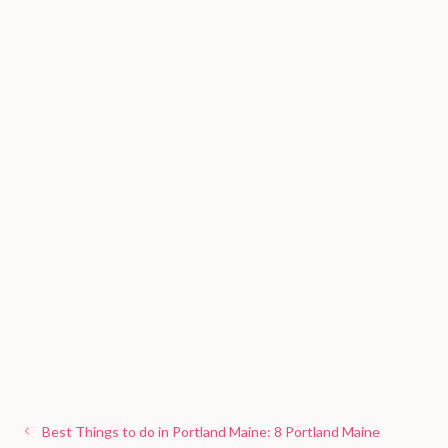
Best Things to do in Portland Maine: 8 Portland Maine