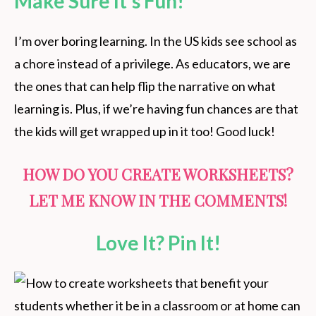
Make Sure It’s Fun!
I’m over boring learning. In the US kids see school as
a chore instead of a privilege. As educators, we are
the ones that can help flip the narrative on what
learning is. Plus, if we’re having fun chances are that
the kids will get wrapped up in it too! Good luck!
HOW DO YOU CREATE WORKSHEETS?
LET ME KNOW IN THE COMMENTS!
Love It? Pin It!