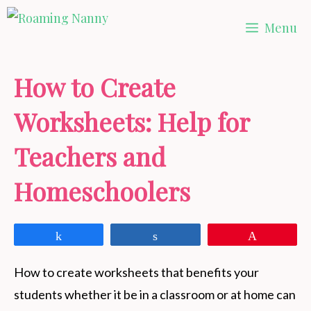
Skip
Menu
to
content
How to Create
Worksheets: Help for
Teachers and
Homeschoolers
Share
Share
Pin
How to create worksheets that benefits your
students whether it be in a classroom or at home can