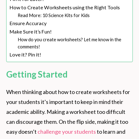
How to Create Worksheets using the Right Tools
Read More: 10 Science Kits for Kids
Ensure Accuracy
Make Sure it’s Fun!
How do you create worksheets? Let me know in the
comments!
Love it? Pin it!
Getting Started
When thinking about how to create worksheets for
your students it’s important to keep in mind their
academic ability. Making a worksheet too difficult
can discourage them. On the flip side, making it too
easy doesn’t
challenge your students
to learn and