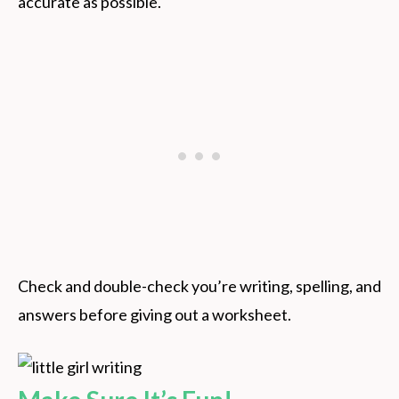
accurate as possible.
Check and double-check you’re writing, spelling, and
answers before giving out a worksheet.