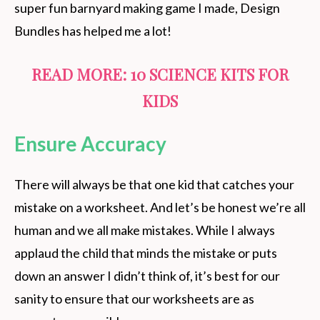
super fun barnyard making game I made, Design
Bundles has helped me a lot!
READ MORE:
10 SCIENCE KITS FOR
KIDS
Ensure Accuracy
There will always be that one kid that catches your
mistake on a worksheet. And let’s be honest we’re all
human and we all make mistakes. While I always
applaud the child that minds the mistake or puts
down an answer I didn’t think of, it’s best for our
sanity to ensure that our worksheets are as