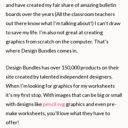
and have created my fair share of amazing bulletin
boards over the years (All the classroom teachers
out there know what I’m talking about!) I can’t draw
to save my life. I’m also not great at creating
graphics from scratch on the computer. That’s
where Design Bundles comes in.
Design Bundles has over 150,000 products on their
site created by talented independent designers.
When I’m looking for graphics for my worksheets
it’s my first stop. With images that can be big or small
with designs like
pencil svg
graphics and even pre-
make worksheets, you’ll love what they have to
offer!