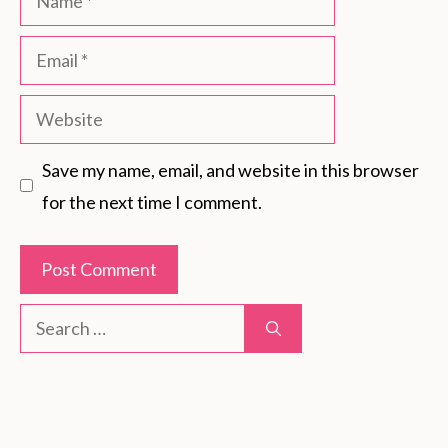
Email
Website
Save my name, email, and website in this browser
for the next time I comment.
Search
for: