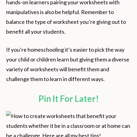
hands-on learners pairing your worksheets with
manipulatives is also be helpful. Remember to
balance the type of worksheet you’re giving out to
benefit all your students.
If you’re homeschooling it’s easier to pick the way
your child or children learn but giving them a diverse
variety of worksheets will benefit them and
challenge them to learn in different ways.
Pin It For Later!