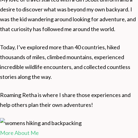
desire to discover what was beyond my own backyard. I
was the kid wandering around looking for adventure, and
that curiosity has followed me around the world.
Today, I’ve explored more than 40 countries, hiked
thousands of miles, climbed mountains, experienced
incredible wildlife encounters, and collected countless
stories along the way.
Roaming Retha is where I share those experiences and
help others plan their own adventures!
More About Me