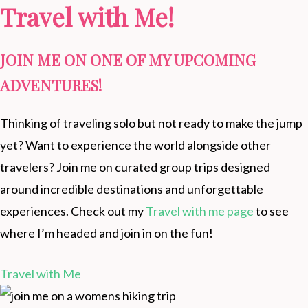
Travel with Me!
JOIN ME ON ONE OF MY UPCOMING
ADVENTURES!
Thinking of traveling solo but not ready to make the jump
yet? Want to experience the world alongside other
travelers? Join me on curated group trips designed
around incredible destinations and unforgettable
experiences. Check out my
Travel with me page
to see
where I’m headed and join in on the fun!
Travel with Me