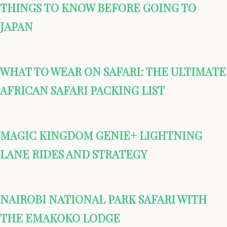
THINGS TO KNOW BEFORE GOING TO
JAPAN
WHAT TO WEAR ON SAFARI: THE ULTIMATE
AFRICAN SAFARI PACKING LIST
MAGIC KINGDOM GENIE+ LIGHTNING
LANE RIDES AND STRATEGY
NAIROBI NATIONAL PARK SAFARI WITH
THE EMAKOKO LODGE