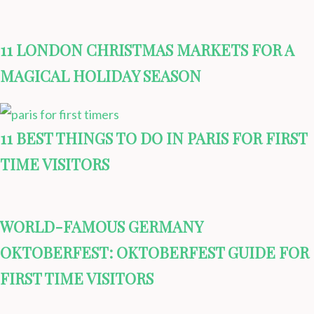
11 LONDON CHRISTMAS MARKETS FOR A
MAGICAL HOLIDAY SEASON
11 BEST THINGS TO DO IN PARIS FOR FIRST
TIME VISITORS
WORLD-FAMOUS GERMANY
OKTOBERFEST: OKTOBERFEST GUIDE FOR
FIRST TIME VISITORS