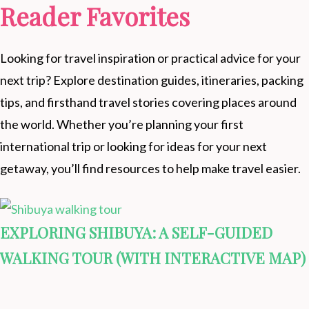
Reader Favorites
Looking for travel inspiration or practical advice for your
next trip? Explore destination guides, itineraries, packing
tips, and firsthand travel stories covering places around
the world. Whether you’re planning your first
international trip or looking for ideas for your next
getaway, you’ll find resources to help make travel easier.
EXPLORING SHIBUYA: A SELF-GUIDED
WALKING TOUR (WITH INTERACTIVE MAP)