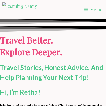
Skip
Menu
to
content
Travel Better.
Explore Deeper.
Travel Stories, Honest Advice, And
Help Planning Your Next Trip!
Hi, I’m Retha!
My love of travel started with a Girl Scout uniform and a