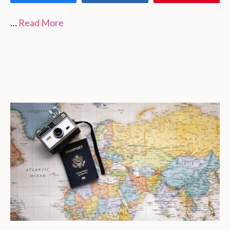
…
Read More