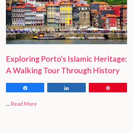
Exploring Porto’s Islamic Heritage:
A Walking Tour Through History
Share
Share
Pin
…
Read More