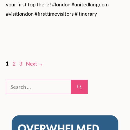
your first trip there! #london #unitedkingdom 
#visitlondon #firsttimevisitors #itinerary
Page
Page
Page
1
2
3
Next
→
Search
for: