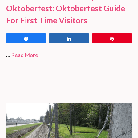
Oktoberfest: Oktoberfest Guide
For First Time Visitors
Share
Share
Pin
…
Read More