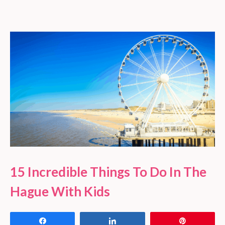
15 Incredible Things To Do In The
Hague With Kids
Share
Share
Pin