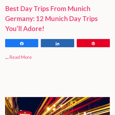
Best Day Trips From Munich
Germany: 12 Munich Day Trips
You’ll Adore!
Share
Share
Pin
…
Read More