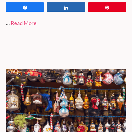
Share
Share
Pin
…
Read More