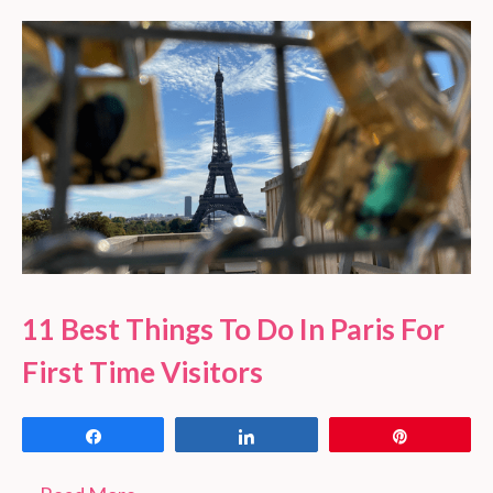
11 Best Things To Do In Paris For
First Time Visitors
Share
Share
Pin