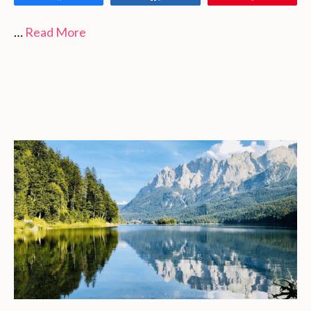
…
Read More