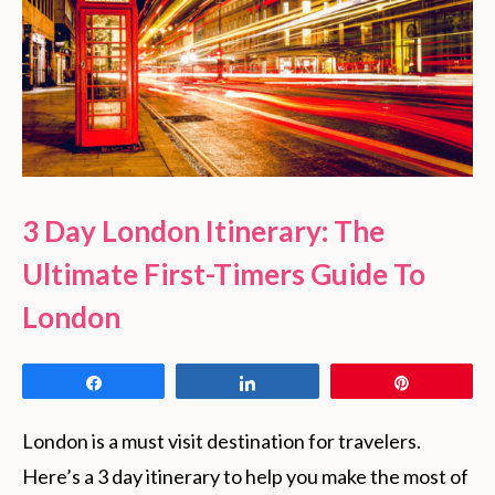
3 Day London Itinerary: The
Ultimate First-Timers Guide To
London
Share
Share
Pin
London is a must visit destination for travelers. 
Here’s a 3 day itinerary to help you make the most of 