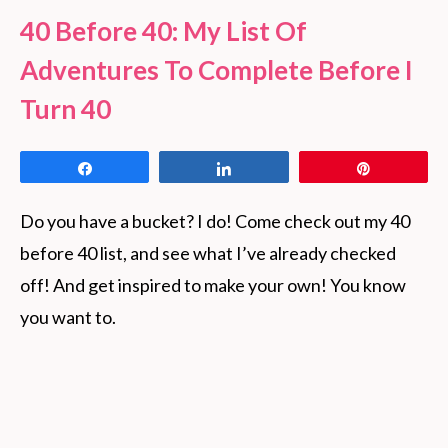
40 Before 40: My List Of
Adventures To Complete Before I
Turn 40
Share
Share
Pin
Do you have a bucket? I do! Come check out my 40
before 40 list, and see what I’ve already checked
off! And get inspired to make your own! You know
you want to.