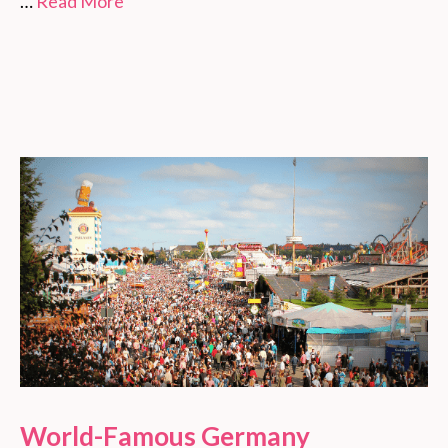
…
Read More
World-Famous Germany