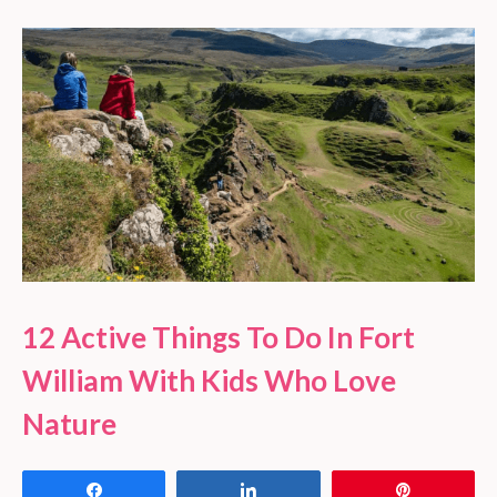
12 Active Things To Do In Fort
William With Kids Who Love
Nature
Share
Share
Pin