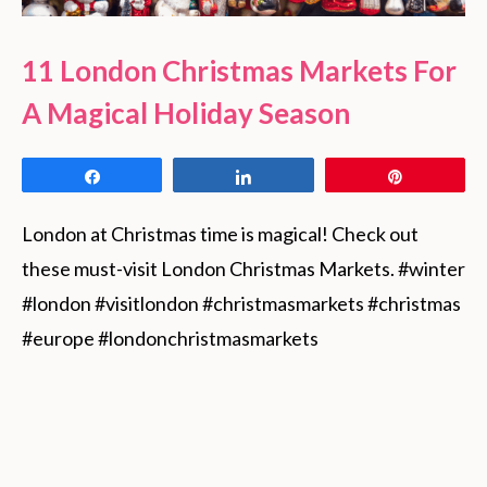
11 London Christmas Markets For
A Magical Holiday Season
Share
Share
Pin
London at Christmas time is magical! Check out 
these must-visit London Christmas Markets. #winter 
#london #visitlondon #christmasmarkets #christmas 
#europe #londonchristmasmarkets