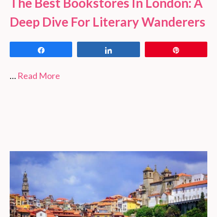
The Best Bookstores In London: A
Deep Dive For Literary Wanderers
Share
Share
Pin
…
Read More