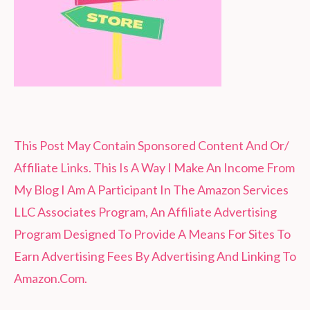
This Post May Contain Sponsored Content And Or/
Affiliate Links. This Is A Way I Make An Income From
My Blog I Am A Participant In The Amazon Services
LLC Associates Program, An Affiliate Advertising
Program Designed To Provide A Means For Sites To
Earn Advertising Fees By Advertising And Linking To
Amazon.Com.