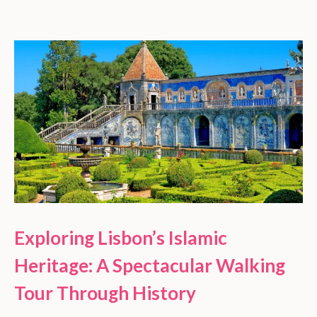
Exploring Lisbon’s Islamic
Heritage: A Spectacular Walking
Tour Through History