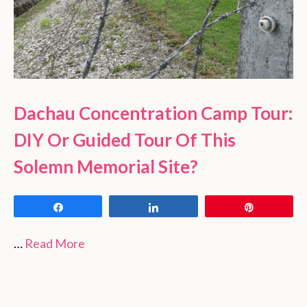
Dachau Concentration Camp Tour:
DIY Or Guided Tour Of This
Solemn Memorial Site?
Share
Share
Pin
…
Read More