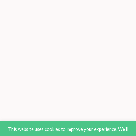
This website uses cookies to improve your experience. We'll