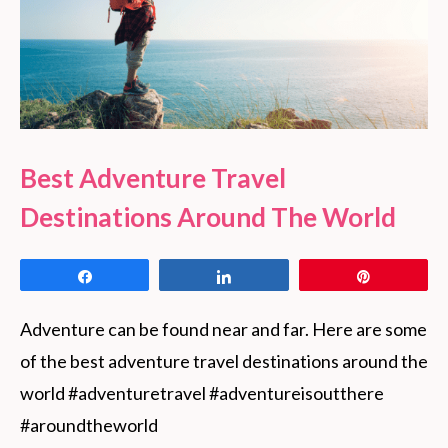
Best Adventure Travel
Destinations Around The World
Share
Share
Pin
Adventure can be found near and far. Here are some 
of the best adventure travel destinations around the 
world #adventuretravel #adventureisoutthere 
#aroundtheworld