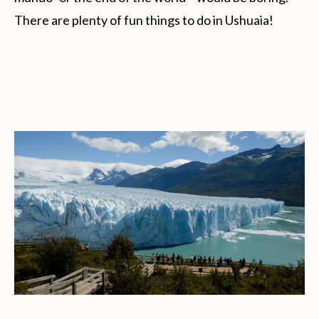
There are plenty of fun things to do in Ushuaia!