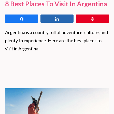
8 Best Places To Visit In Argentina
Share
Share
Pin
Argentina is a country full of adventure, culture, and
plenty to experience. Here are the best places to
visit in Argentina.