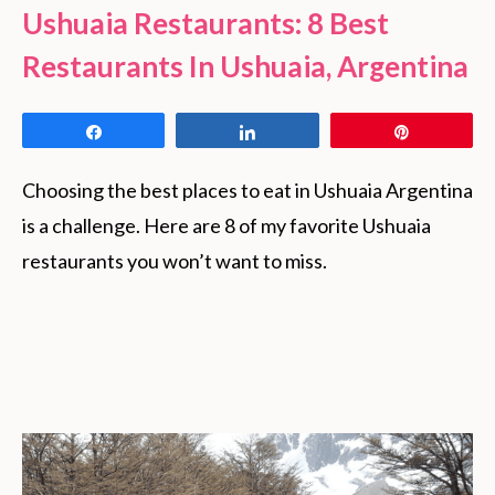
Ushuaia Restaurants: 8 Best
Restaurants In Ushuaia, Argentina
Share
Share
Pin
Choosing the best places to eat in Ushuaia Argentina
is a challenge. Here are 8 of my favorite Ushuaia
restaurants you won’t want to miss.