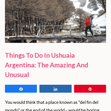
Things To Do In Ushuaia
Argentina: The Amazing And
Unusual
Share
Share
Pin
You would think that a place known as “del fin del
mundo” or the end of the world – would be boring.