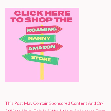
This Post May Contain Sponsored Content And Or/