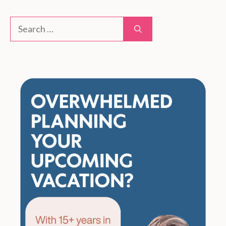
Search
for: