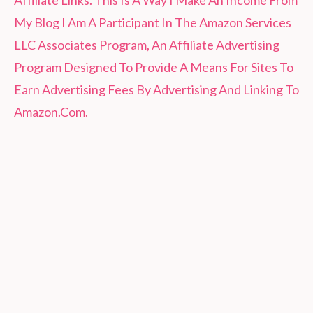
Affiliate Links. This Is A Way I Make An Income From
My Blog I Am A Participant In The Amazon Services
LLC Associates Program, An Affiliate Advertising
Program Designed To Provide A Means For Sites To
Earn Advertising Fees By Advertising And Linking To
Amazon.Com.