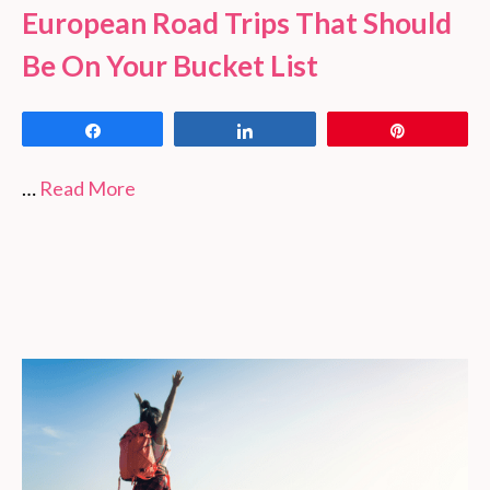
European Road Trips That Should
Be On Your Bucket List
Share
Share
Pin
…
Read More