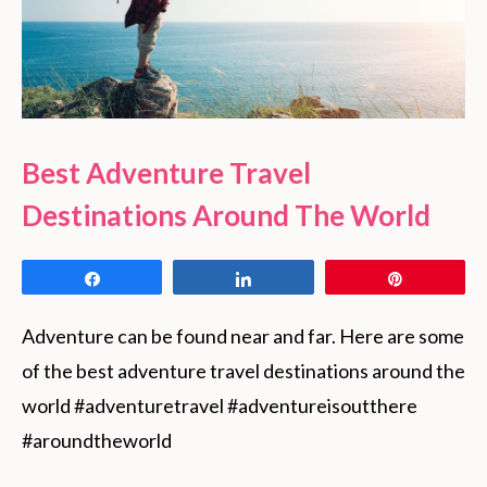
Best Adventure Travel
Destinations Around The World
Share
Share
Pin
Adventure can be found near and far. Here are some 
of the best adventure travel destinations around the 
world #adventuretravel #adventureisoutthere 
#aroundtheworld