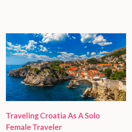
Traveling Croatia As A Solo
Female Traveler