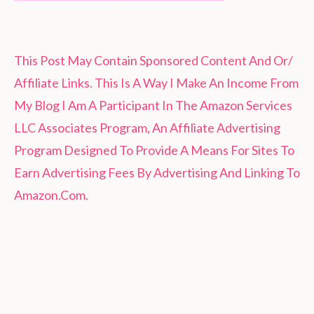
This Post May Contain Sponsored Content And Or/
Affiliate Links. This Is A Way I Make An Income From
My Blog I Am A Participant In The Amazon Services
LLC Associates Program, An Affiliate Advertising
Program Designed To Provide A Means For Sites To
Earn Advertising Fees By Advertising And Linking To
Amazon.Com.