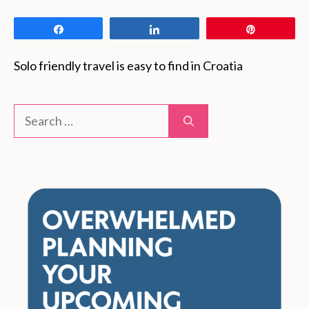
Share
Share
Pin
Solo friendly travel is easy to find in Croatia
Search
for: