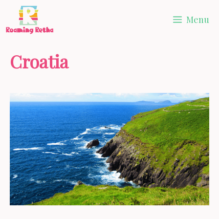
Skip
Menu
to
content
Croatia