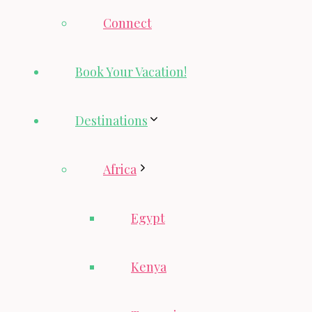
Connect
Book Your Vacation!
Destinations
Africa
Egypt
Kenya