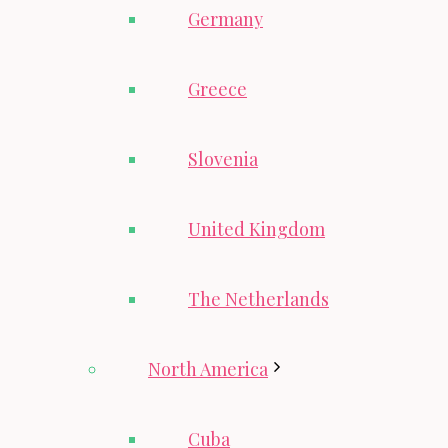
Germany
Greece
Slovenia
United Kingdom
The Netherlands
North America
Cuba