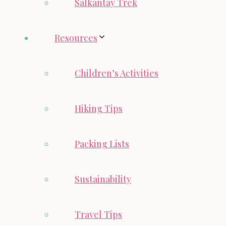
Salkantay Trek
Resources
Children’s Activities
Hiking Tips
Packing Lists
Sustainability
Travel Tips