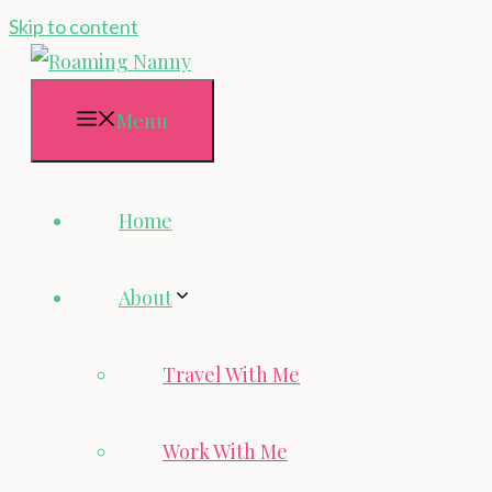
Skip to content
Menu
Home
About
Travel With Me
Work With Me