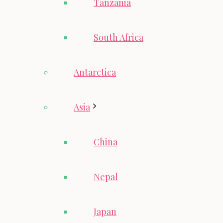
Tanzania
South Africa
Antarctica
Asia
China
Nepal
Japan