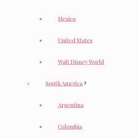
Mexico
United States
Walt Disney World
South America
Argentina
Colombia