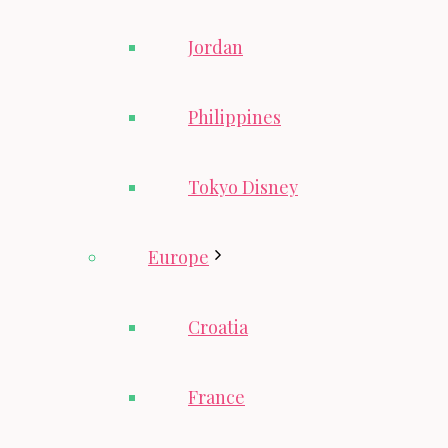
Jordan
Philippines
Tokyo Disney
Europe
Croatia
France