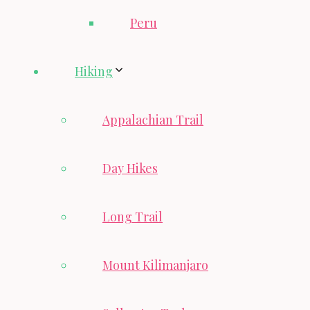
Peru
Hiking
Appalachian Trail
Day Hikes
Long Trail
Mount Kilimanjaro