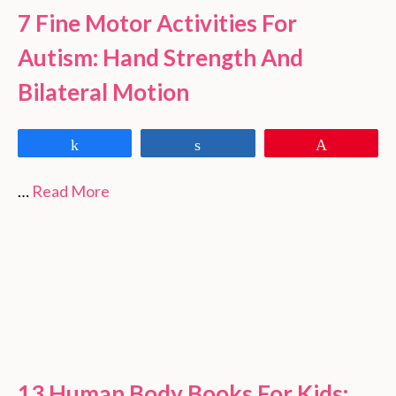
7 Fine Motor Activities For
Autism: Hand Strength And
Bilateral Motion
Share
Share
Pin
…
Read More
13 Human Body Books For Kids: