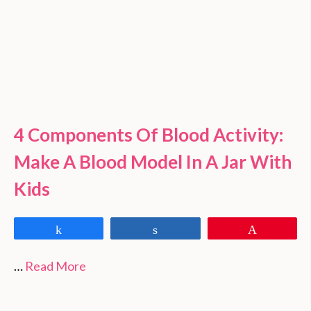
4 Components Of Blood Activity:
Make A Blood Model In A Jar With
Kids
Share
Share
Pin
…
Read More