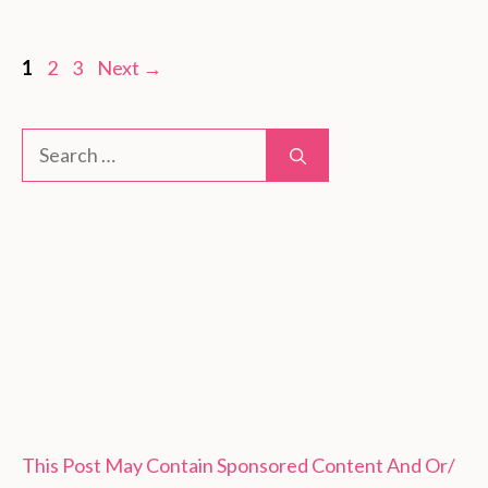
Page
Page
Page
1
2
3
Next
→
Search
for:
This Post May Contain Sponsored Content And Or/