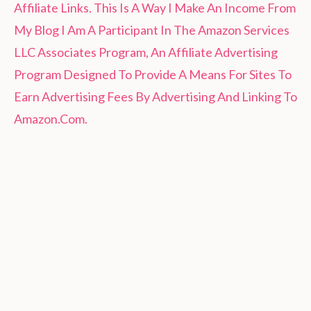
Affiliate Links. This Is A Way I Make An Income From
My Blog I Am A Participant In The Amazon Services
LLC Associates Program, An Affiliate Advertising
Program Designed To Provide A Means For Sites To
Earn Advertising Fees By Advertising And Linking To
Amazon.Com.