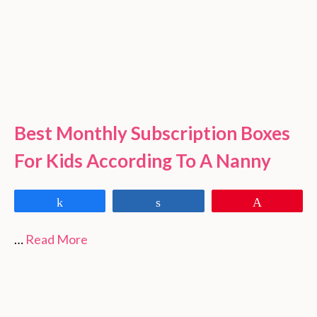
Best Monthly Subscription Boxes
For Kids According To A Nanny
Share
Share
Pin
…
Read More