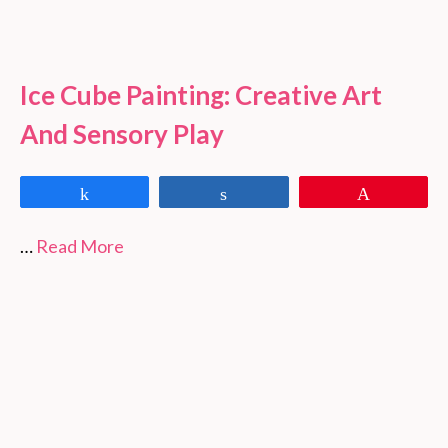
Ice Cube Painting: Creative Art
And Sensory Play
Share
Share
Pin
…
Read More