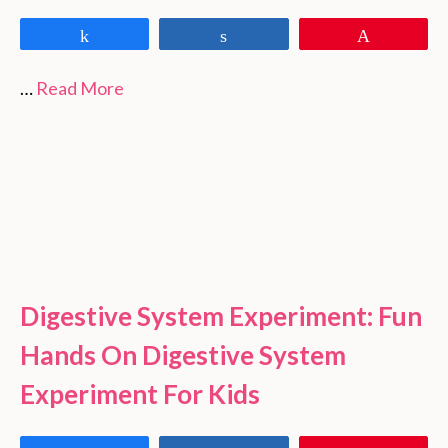
Share
Share
Pin
…
Read More
Digestive System Experiment: Fun
Hands On Digestive System
Experiment For Kids