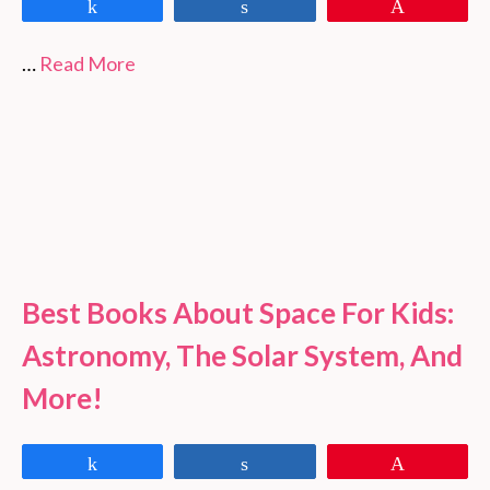
Share
Share
Pin
…
Read More
Best Books About Space For Kids:
Astronomy, The Solar System, And
More!
Share
Share
Pin