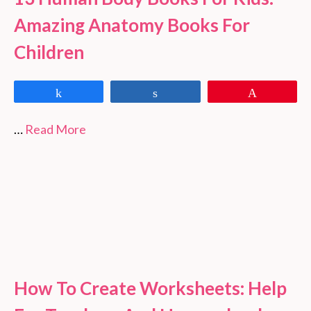
Amazing Anatomy Books For
Children
Share
Share
Pin
…
Read More
How To Create Worksheets: Help