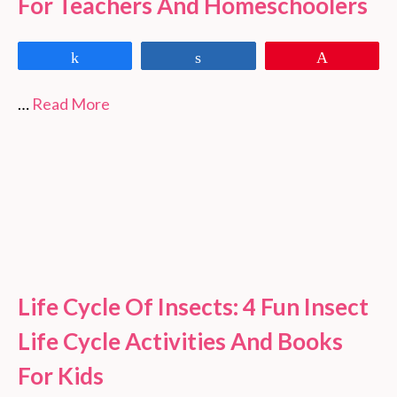
For Teachers And Homeschoolers
Share
Share
Pin
…
Read More
Life Cycle Of Insects: 4 Fun Insect
Life Cycle Activities And Books
For Kids