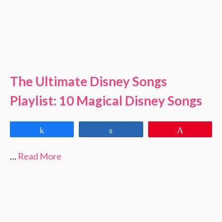
The Ultimate Disney Songs
Playlist: 10 Magical Disney Songs
Share
Share
Pin
…
Read More