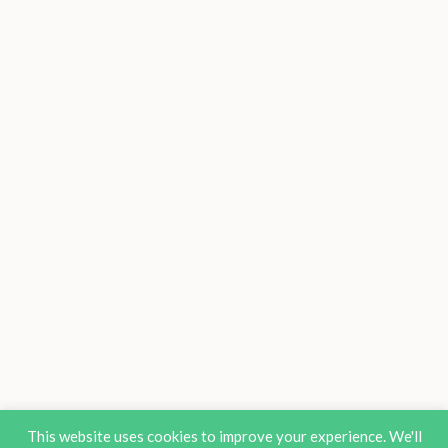
This website uses cookies to improve your experience. We'll