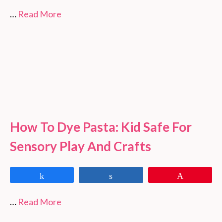
…
Read More
How To Dye Pasta: Kid Safe For
Sensory Play And Crafts
Share
Share
Pin
…
Read More