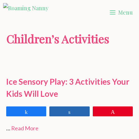
Skip
Menu
to
content
Children’s Activities
Ice Sensory Play: 3 Activities Your
Kids Will Love
Share
Share
Pin
…
Read More