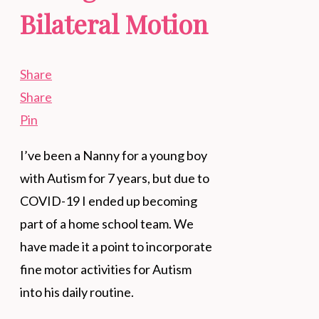
Bilateral Motion
Share
Share
Pin
I’ve been a Nanny for a young boy
with Autism for 7 years, but due to
COVID-19 I ended up becoming
part of a home school team. We
have made it a point to incorporate
fine motor activities for Autism
into his daily routine.