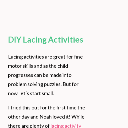
DIY Lacing Activities
Lacing activities are great for fine
motor skills and as the child
progresses can be made into
problem solving puzzles. But for
now, let’s start small.
I tried this out for the first time the
other day and Noah loved it! While
there are plenty of
lacing activity