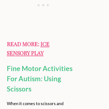
READ MORE:
ICE
SENSORY PLAY
Fine Motor Activities
For Autism: Using
Scissors
When it comes to scissors and