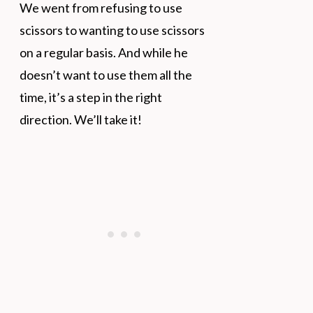
We went from refusing to use
scissors to wanting to use scissors
on a regular basis. And while he
doesn’t want to use them all the
time, it’s a step in the right
direction. We’ll take it!