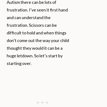
Autism there can be lots of
frustration. I’ve seen it first hand
and can understand the
frustration. Scissors can be
difficult to hold and when things
don’t come out the way your child
thought they would it can be a
huge letdown. So let’s start by
starting over.