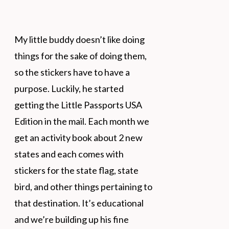
My little buddy doesn’t like doing
things for the sake of doing them,
so the stickers have to have a
purpose. Luckily, he started
getting the Little Passports USA
Edition in the mail. Each month we
get an activity book about 2 new
states and each comes with
stickers for the state flag, state
bird, and other things pertaining to
that destination. It’s educational
and we’re building up his fine