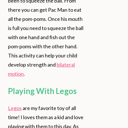
been to squeeze the ball. From
there you can get Pac Man to eat
all the pom-poms. Once his mouth
is full you need to squeeze the ball
with one hand and fish out the
pom-poms with the other hand.
This activity can help your child
develop strength and
bilateral
motion
.
Playing With Legos
Legos
are my favorite toy of all
time! I loves them as a kid and love
playing with them to this day. As