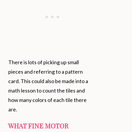
There is lots of picking up small
pieces and referring to a pattern
card. This could also be made into a
math lesson to count the tiles and
how many colors of each tile there
are.
WHAT FINE MOTOR