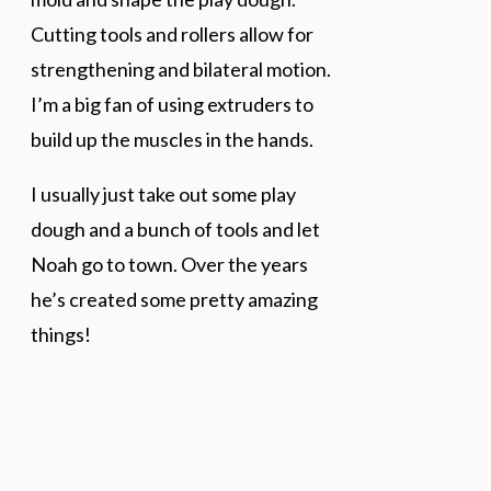
Cutting tools and rollers allow for
strengthening and bilateral motion.
I’m a big fan of using extruders to
build up the muscles in the hands.
I usually just take out some play
dough and a bunch of tools and let
Noah go to town. Over the years
he’s created some pretty amazing
things!