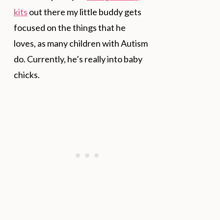
kits
out there my little buddy gets
focused on the things that he
loves, as many children with Autism
do. Currently, he’s really into baby
chicks.