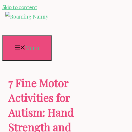
Skip to content
Menu
7 Fine Motor
Activities for
Autism: Hand
Strength and