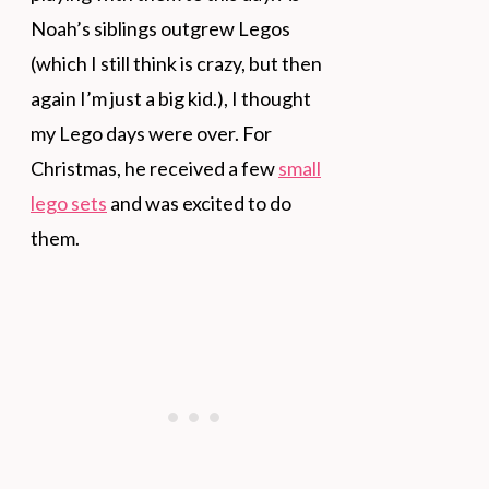
Noah’s siblings outgrew Legos
(which I still think is crazy, but then
again I’m just a big kid.), I thought
my Lego days were over. For
Christmas, he received a few
small
lego sets
and was excited to do
them.