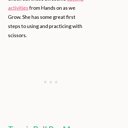
activities
from Hands on as we
Grow. She has some great first
steps to using and practicing with
scissors.