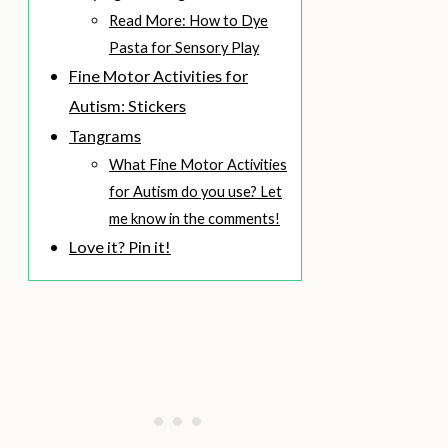
Read More: How to Dye
Pasta for Sensory Play
Fine Motor Activities for
Autism: Stickers
Tangrams
What Fine Motor Activities
for Autism do you use? Let
me know in the comments!
Love it? Pin it!