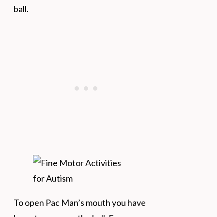
ball.
To open Pac Man’s mouth you have