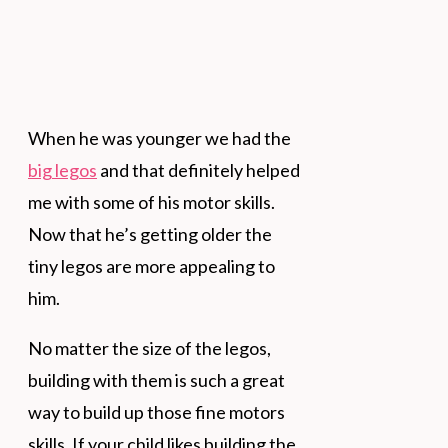
When he was younger we had the
big legos
and that definitely helped
me with some of his motor skills.
Now that he’s getting older the
tiny legos are more appealing to
him.
No matter the size of the legos,
building with them is such a great
way to build up those fine motors
skills. If your child likes building the