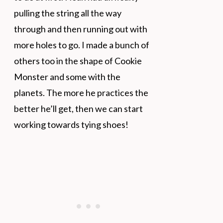
pulling the string all the way
through and then running out with
more holes to go. I made a bunch of
others too in the shape of Cookie
Monster and some with the
planets. The more he practices the
better he’ll get, then we can start
working towards tying shoes!