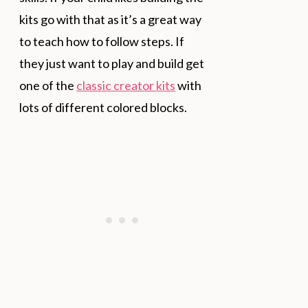
kits go with that as it’s a great way
to teach how to follow steps. If
they just want to play and build get
one of the
classic creator kits
with
lots of different colored blocks.