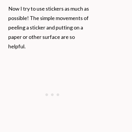
Now I try to use stickers as much as
possible! The simple movements of
peeling a sticker and putting on a
paper or other surface are so
helpful.