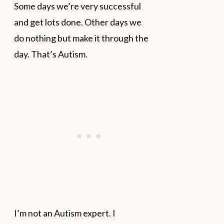
Some days we’re very successful
and get lots done. Other days we
do nothing but make it through the
day. That’s Autism.
I’m not an Autism expert. I