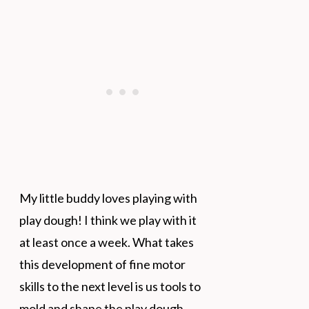
My little buddy loves playing with
play dough! I think we play with it
at least once a week. What takes
this development of fine motor
skills to the next level is us tools to
mold and shape the play dough.