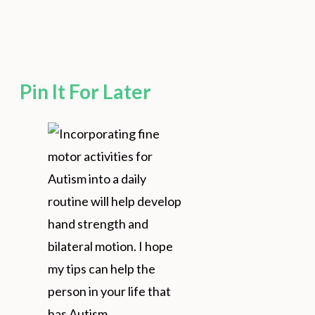
Pin It For Later