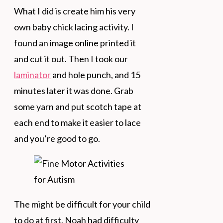
What I did is create him his very
own baby chick lacing activity. I
found an image online printed it
and cut it out. Then I took our
laminator
and hole punch, and 15
minutes later it was done. Grab
some yarn and put scotch tape at
each end to make it easier to lace
and you’re good to go.
The might be difficult for your child
to do at first. Noah had difficulty