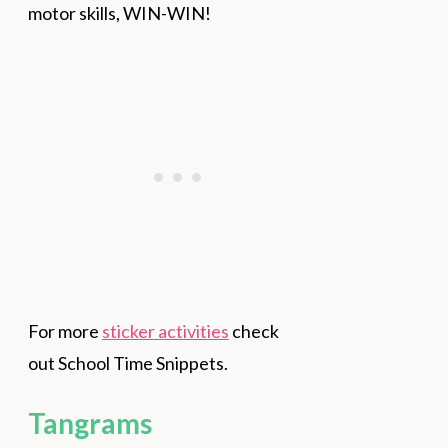
motor skills, WIN-WIN!
For more
sticker activities
check
out School Time Snippets.
Tangrams