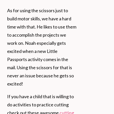
As for using the scissors just to
build motor skills, we have a hard
time with that. He likes to use them
to accomplish the projects we
work on. Noah especially gets
excited when a new Little
Passports activity comes in the
mail. Using the scissors for that is
never an issue because he gets so
excited!
If you have a child that is willing to
do activities to practice cutting
check out these awesome
cutting