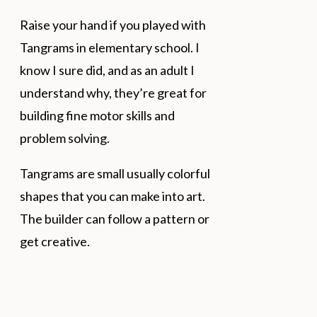
Raise your hand if you played with
Tangrams in elementary school. I
know I sure did, and as an adult I
understand why, they’re great for
building fine motor skills and
problem solving.
Tangrams are small usually colorful
shapes that you can make into art.
The builder can follow a pattern or
get creative.