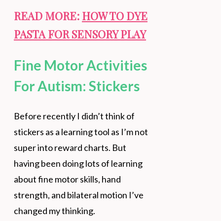
READ MORE:
HOW TO DYE
PASTA FOR SENSORY PLAY
Fine Motor Activities
For Autism: Stickers
Before recently I didn’t think of
stickers as a learning tool as I’m not
super into reward charts. But
having been doing lots of learning
about fine motor skills, hand
strength, and bilateral motion I’ve
changed my thinking.