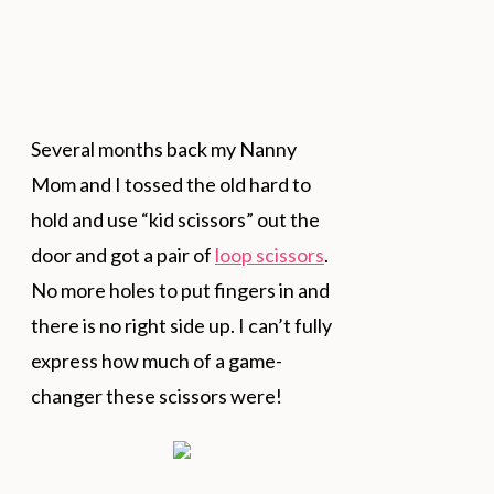
Several months back my Nanny
Mom and I tossed the old hard to
hold and use “kid scissors” out the
door and got a pair of
loop scissors
.
No more holes to put fingers in and
there is no right side up. I can’t fully
express how much of a game-
changer these scissors were!