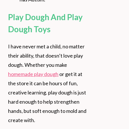
Play Dough And Play
Dough Toys
I have never met a child, no matter
their ability, that doesn’t love play
dough. Whether you make
homemade play dough
or get it at
the store it can be hours of fun,
creative learning. play dough is just
hard enough to help strengthen
hands, but soft enough to mold and
create with.