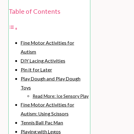
Table of Contents
Fine Motor Activities for
Autism
DIY Lacing Activities
Pin it for Later
Play Dough and Play Dough
Toys
Read More: Ice Sensory Play
Fine Motor Activities for
Autism: Using Scissors
Tennis Ball Pac Man
Playing with Legos