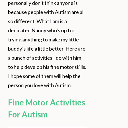
personally don’t think anyone is
because people with Autism are all
so different. What I am is a
dedicated Nanny who’s up for
trying anything to make my little
buddy’s life a little better. Here are
a bunch of activities I do with him
to help develop his fine motor skills.
I hope some of them will help the
person you love with Autism.
Fine Motor Activities
For Autism