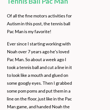
Tennis Ball Pac Man
Of all the fine motors activities for
Autism in this post, the tennis ball
Pac Man is my favorite!
Ever since I starting working with
Noah over 7 years ago he’s loved
Pac Man. So about a week ago I
took a tennis ball and cut a line in it
to look like a mouth and glued on
some googly eyes. Then I grabbed
some pom poms and put them in a
line on the floor, just like in the Pac
Man game, and handed Noah the