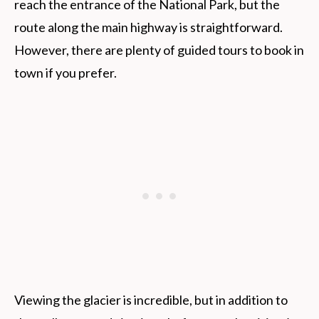
reach the entrance of the National Park, but the
route along the main highway is straightforward.
However, there are plenty of guided tours to book in
town if you prefer.
Viewing the glacier is incredible, but in addition to