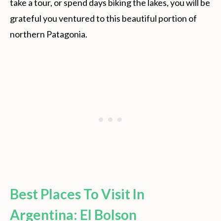
take a tour, or spend days biking the lakes, you will be
grateful you ventured to this beautiful portion of
northern Patagonia.
Best Places To Visit In
Argentina: El Bolson