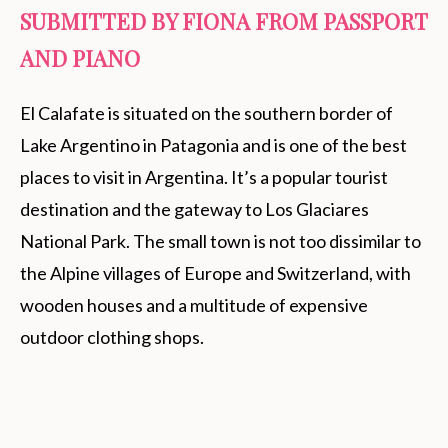
SUBMITTED BY FIONA FROM PASSPORT
AND PIANO
El Calafate is situated on the southern border of
Lake Argentino in Patagonia and is one of the best
places to visit in Argentina. It’s a popular tourist
destination and the gateway to Los Glaciares
National Park. The small town is not too dissimilar to
the Alpine villages of Europe and Switzerland, with
wooden houses and a multitude of expensive
outdoor clothing shops.