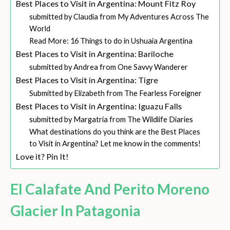
Best Places to Visit in Argentina: Mount Fitz Roy
submitted by Claudia from My Adventures Across The
World
Read More: 16 Things to do in Ushuaia Argentina
Best Places to Visit in Argentina: Bariloche
submitted by Andrea from One Savvy Wanderer
Best Places to Visit in Argentina: Tigre
Submitted by Elizabeth from The Fearless Foreigner
Best Places to Visit in Argentina: Iguazu Falls
submitted by Margatria from The Wildlife Diaries
What destinations do you think are the Best Places
to Visit in Argentina? Let me know in the comments!
Love it? Pin It!
El Calafate And Perito Moreno
Glacier In Patagonia