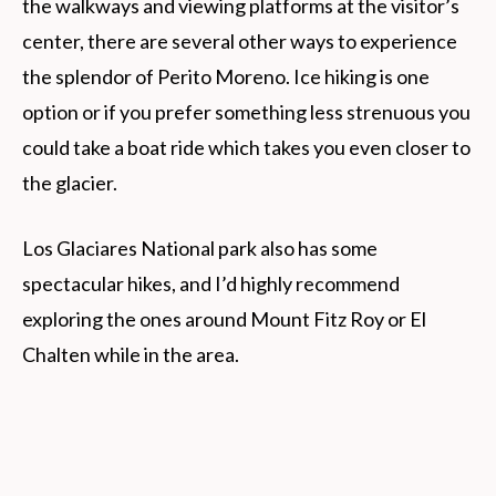
the walkways and viewing platforms at the visitor’s
center, there are several other ways to experience
the splendor of Perito Moreno. Ice hiking is one
option or if you prefer something less strenuous you
could take a boat ride which takes you even closer to
the glacier.
Los Glaciares National park also has some
spectacular hikes, and I’d highly recommend
exploring the ones around Mount Fitz Roy or El
Chalten while in the area.