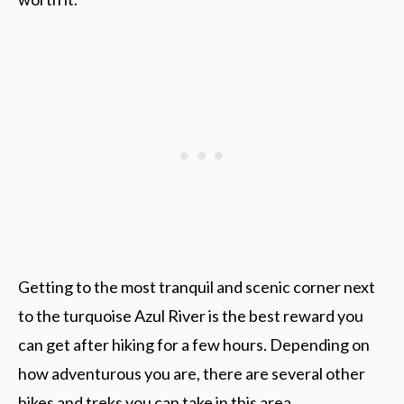
Getting to the most tranquil and scenic corner next
to the turquoise Azul River is the best reward you
can get after hiking for a few hours. Depending on
how adventurous you are, there are several other
hikes and treks you can take in this area.