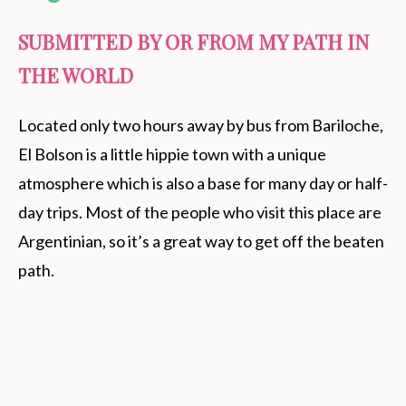
SUBMITTED BY OR FROM MY PATH IN
THE WORLD
Located only two hours away by bus from Bariloche,
El Bolson is a little hippie town with a unique
atmosphere which is also a base for many day or half-
day trips. Most of the people who visit this place are
Argentinian, so it’s a great way to get off the beaten
path.