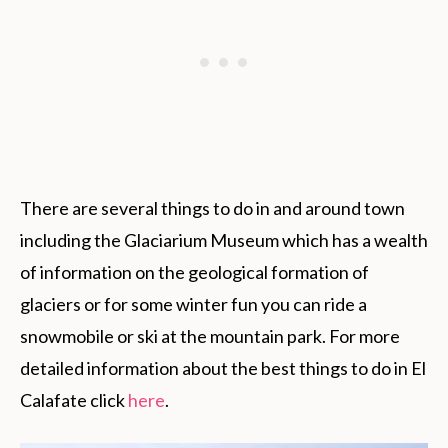
There are several things to do in and around town
including the Glaciarium Museum which has a wealth
of information on the geological formation of
glaciers or for some winter fun you can ride a
snowmobile or ski at the mountain park. For more
detailed information about the best things to do in El
Calafate click
here
.