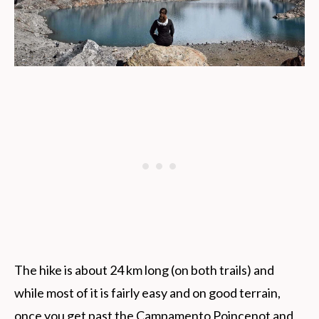
The hike is about 24 km long (on both trails) and
while most of it is fairly easy and on good terrain,
once you get past the Campamento Poincenot and