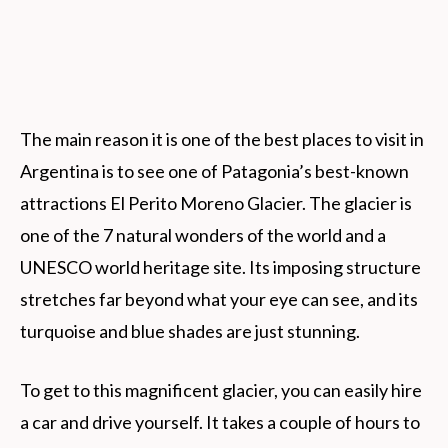
The main reason it is one of the best places to visit in
Argentina is to see one of Patagonia’s best-known
attractions El Perito Moreno Glacier. The glacier is
one of the 7 natural wonders of the world and a
UNESCO world heritage site. Its imposing structure
stretches far beyond what your eye can see, and its
turquoise and blue shades are just stunning.
To get to this magnificent glacier, you can easily hire
a car and drive yourself. It takes a couple of hours to