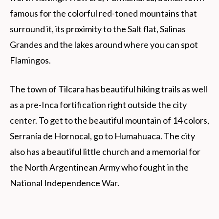
famous for the colorful red-toned mountains that
surround it, its proximity to the Salt flat, Salinas
Grandes and the lakes around where you can spot
Flamingos.
The town of Tilcara has beautiful hiking trails as well
as a pre-Inca fortification right outside the city
center. To get to the beautiful mountain of 14 colors,
Serranía de Hornocal, go to Humahuaca. The city
also has a beautiful little church and a memorial for
the North Argentinean Army who fought in the
National Independence War.