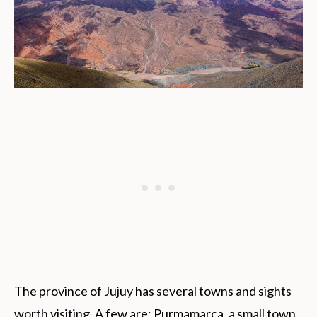
The province of Jujuy has several towns and sights
worth visiting. A few are; Purmamarca, a small town