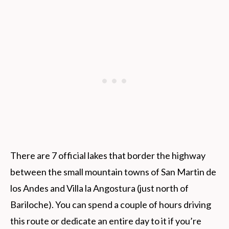
There are 7 official lakes that border the highway
between the small mountain towns of San Martin de
los Andes and Villa la Angostura (just north of
Bariloche). You can spend a couple of hours driving
this route or dedicate an entire day to it if you’re