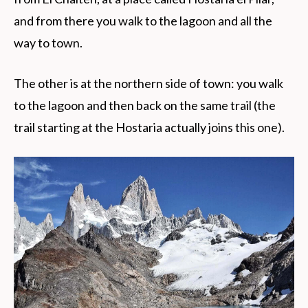
and from there you walk to the lagoon and all the
way to town.
The other is at the northern side of town: you walk
to the lagoon and then back on the same trail (the
trail starting at the Hostaria actually joins this one).