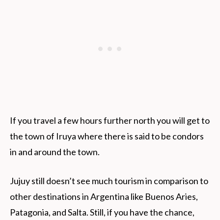
If you travel a few hours further north you will get to
the town of Iruya where there is said to be condors
in and around the town.
Jujuy still doesn’t see much tourism in comparison to
other destinations in Argentina like Buenos Aries,
Patagonia, and Salta. Still, if you have the chance,