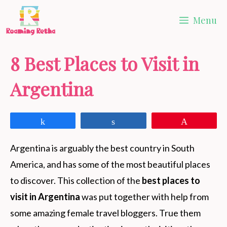
Skip
Menu
to
content
8 Best Places to Visit in
Argentina
Share
Share
Pin
Argentina is arguably the best country in South
America, and has some of the most beautiful places
to discover. This collection of the
best places to
visit in Argentina
was put together with help from
some amazing female travel bloggers. True them