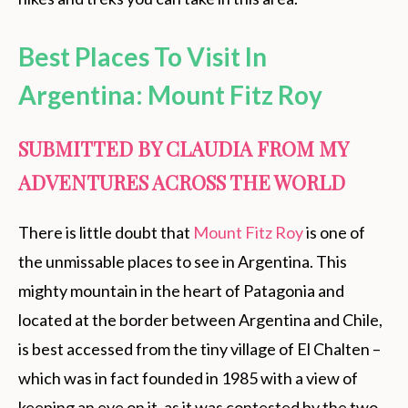
Best Places To Visit In
Argentina: Mount Fitz Roy
SUBMITTED BY CLAUDIA FROM MY
ADVENTURES ACROSS THE WORLD
There is little doubt that
Mount Fitz Roy
is one of
the unmissable places to see in Argentina. This
mighty mountain in the heart of Patagonia and
located at the border between Argentina and Chile,
is best accessed from the tiny village of El Chalten –
which was in fact founded in 1985 with a view of
keeping an eye on it, as it was contested by the two