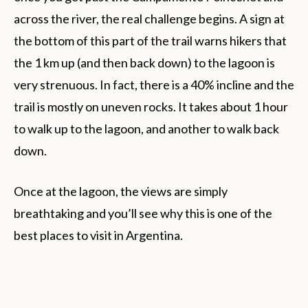
across the river, the real challenge begins. A sign at
the bottom of this part of the trail warns hikers that
the 1 km up (and then back down) to the lagoon is
very strenuous. In fact, there is a 40% incline and the
trail is mostly on uneven rocks. It takes about 1 hour
to walk up to the lagoon, and another to walk back
down.
Once at the lagoon, the views are simply
breathtaking and you’ll see why this is one of the
best places to visit in Argentina.