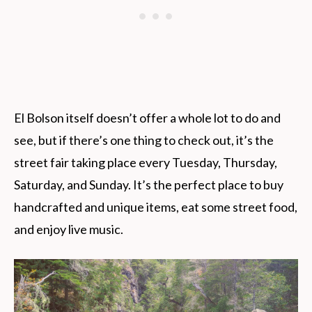
El Bolson itself doesn’t offer a whole lot to do and
see, but if there’s one thing to check out, it’s the
street fair taking place every Tuesday, Thursday,
Saturday, and Sunday. It’s the perfect place to buy
handcrafted and unique items, eat some street food,
and enjoy live music.