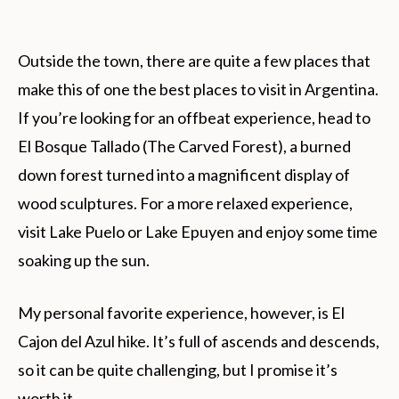
Outside the town, there are quite a few places that
make this of one the best places to visit in Argentina.
If you’re looking for an offbeat experience, head to
El Bosque Tallado (The Carved Forest), a burned
down forest turned into a magnificent display of
wood sculptures. For a more relaxed experience,
visit Lake Puelo or Lake Epuyen and enjoy some time
soaking up the sun.
My personal favorite experience, however, is El
Cajon del Azul hike. It’s full of ascends and descends,
so it can be quite challenging, but I promise it’s
worth it.