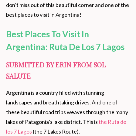
don’t miss out of this beautiful corner and one of the
best places to visit in Argentina!
Best Places To Visit In
Argentina
: Ruta De Los 7 Lagos
SUBMITTED BY ERIN FROM SOL
SALUTE
Argentina is a country filled with stunning
landscapes and breathtaking drives. And one of
these beautiful road trips weaves through the many
lakes of Patagonia’s lake district. This is
the Ruta de
los 7 Lagos
(the 7 Lakes Route).