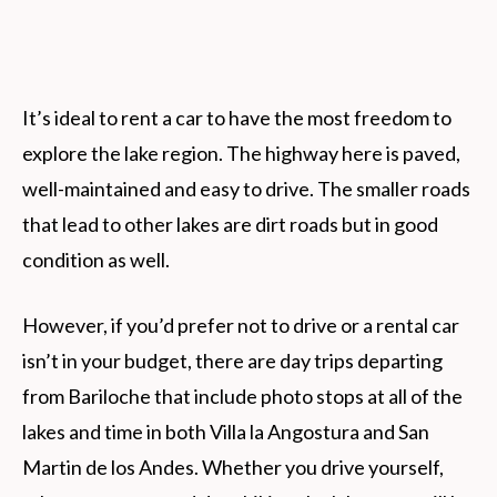
It’s ideal to rent a car to have the most freedom to
explore the lake region. The highway here is paved,
well-maintained and easy to drive. The smaller roads
that lead to other lakes are dirt roads but in good
condition as well.
However, if you’d prefer not to drive or a rental car
isn’t in your budget, there are day trips departing
from Bariloche that include photo stops at all of the
lakes and time in both Villa la Angostura and San
Martin de los Andes. Whether you drive yourself,