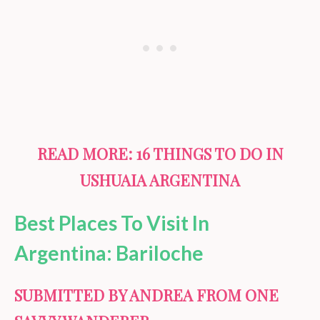
READ MORE:
16 THINGS TO DO IN
USHUAIA ARGENTINA
Best Places To Visit In
Argentina: Bariloche
SUBMITTED BY ANDREA FROM ONE