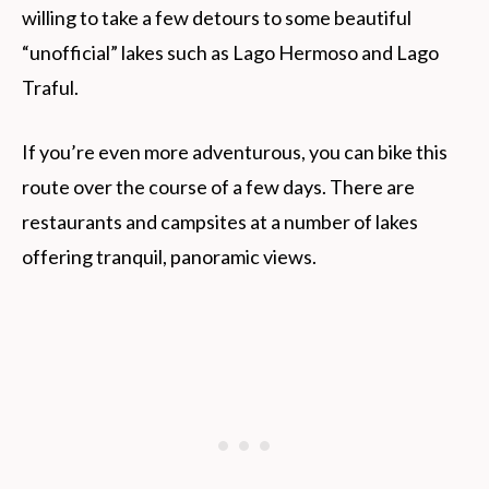
willing to take a few detours to some beautiful
“unofficial” lakes such as Lago Hermoso and Lago
Traful.
If you’re even more adventurous, you can bike this
route over the course of a few days. There are
restaurants and campsites at a number of lakes
offering tranquil, panoramic views.