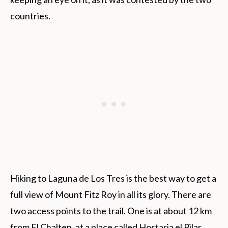
countries.
Hiking to Laguna de Los Tres is the best way to get a
full view of Mount Fitz Roy in all its glory. There are
two access points to the trail. One is at about 12 km
from El Chalten, at a place called Hostaria el Pilar,