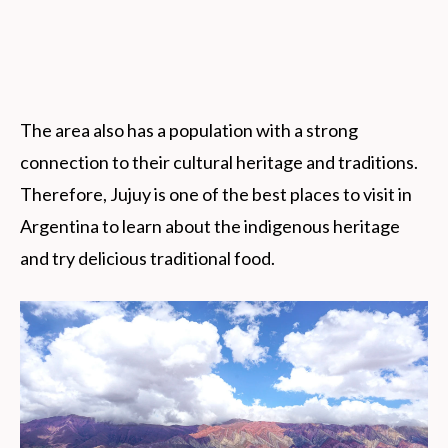
The area also has a population with a strong
connection to their cultural heritage and traditions.
Therefore, Jujuy is one of the best places to visit in
Argentina to learn about the indigenous heritage
and try delicious traditional food.