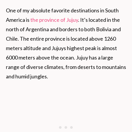
One of my absolute favorite destinations in South
America is
the province of Jujuy
. It’s located in the
north of Argentina and borders to both Bolivia and
Chile. The entire province is located above 1260
meters altitude and Jujuys highest peak is almost
6000 meters above the ocean. Jujuy has a large
range of diverse climates, from deserts to mountains
and humid jungles.