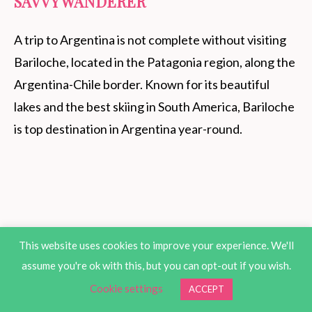
SAVVY WANDERER
A trip to Argentina is not complete without visiting
Bariloche, located in the Patagonia region, along the
Argentina-Chile border. Known for its beautiful
lakes and the best skiing in South America, Bariloche
is top destination in Argentina year-round.
This website uses cookies to improve your experience. We'll
assume you're ok with this, but you can opt-out if you wish.
Cookie settings
ACCEPT