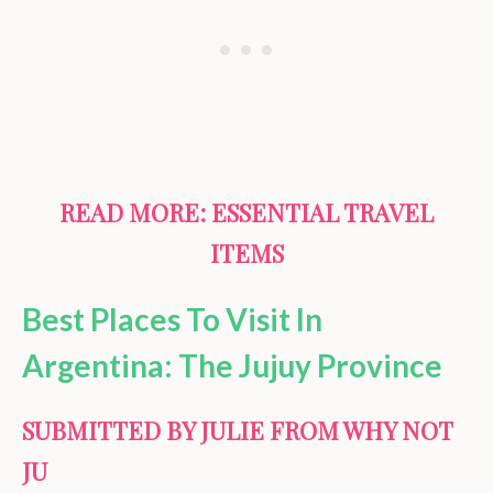
READ MORE:
ESSENTIAL TRAVEL
ITEMS
Best Places To Visit In
Argentina: The Jujuy Province
SUBMITTED BY JULIE FROM WHY NOT
JU