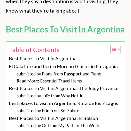
when they say a destination is worth visiting, they
know what they’re talking about.
Best Places To Visit In Argentina
Table of Contents
Best Places to Visit in Argentina
El Calafate and Perito Moreno Glacier in Patagonia
submitted by Fiona from Passport and Piano
Read More: Essential Travel Items
Best Places to Visit in Argentina: The Jujuy Province
submitted by Julie from Why Not Ju
best places to visit in Argentina: Ruta de los 7 Lagos
submitted by Erin from Sol Salute
Best Places to Visit in Argentina: El Bolson
submitted by Or from My Path In The World