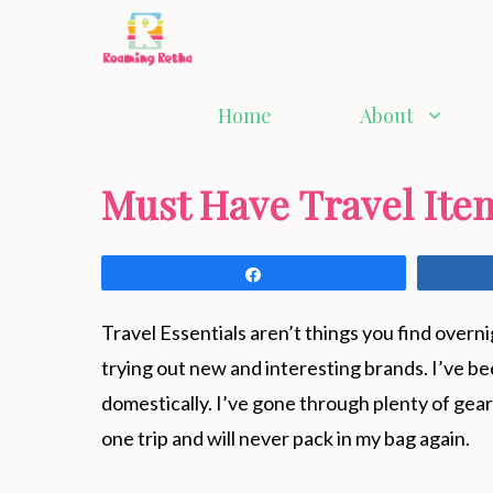
Skip
to
content
Home
About
Must Have Travel Ite
Share
Travel Essentials aren’t things you find overn
trying out new and interesting brands. I’ve be
domestically. I’ve gone through plenty of gear 
one trip and will never pack in my bag again.