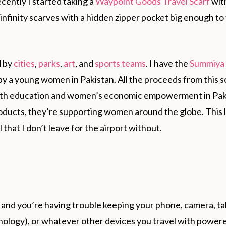
ecently I started taking a
Waypoint Goods Travel Scarf
wit
finity scarves with a hidden zipper pocket big enough to 
d by
cities
,
parks
,
art
, and
sports teams
. I have the
Summiya
by a young women in Pakistan. All the proceeds from this s
outh education and women’s economic empowerment in Pak
ducts, they’re supporting women around the globe. This 
 that I don’t leave for the airport without.
r and you’re having trouble keeping your phone, camera, ta
ology), or whatever other devices you travel with powere