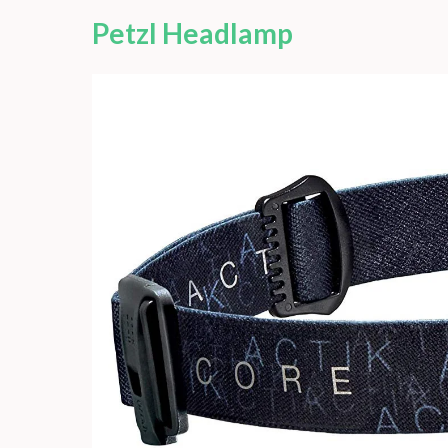
Petzl Headlamp