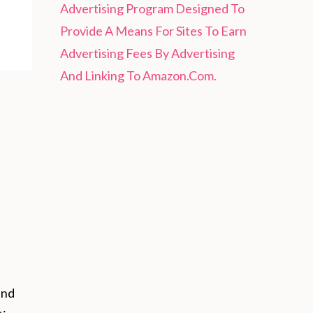
Advertising Program Designed To
Provide A Means For Sites To Earn
Advertising Fees By Advertising
And Linking To Amazon.Com.
and