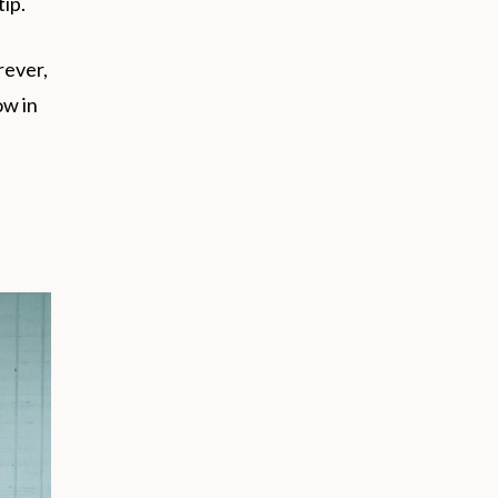
tip.
rever,
ow in