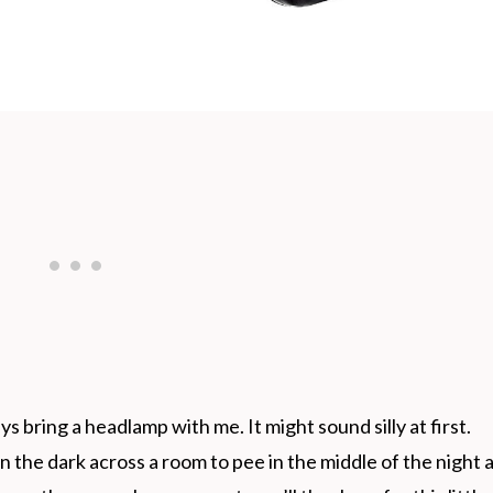
ys bring a headlamp with me. It might sound silly at first.
n the dark across a room to pee in the middle of the night 