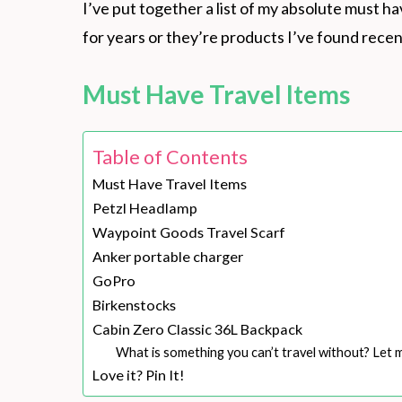
I’ve put together a list of my absolute must ha
for years or they’re products I’ve found recent
Must Have Travel Items
Table of Contents
Must Have Travel Items
Petzl Headlamp
Waypoint Goods Travel Scarf
Anker portable charger
GoPro
Birkenstocks
Cabin Zero Classic 36L Backpack
What is something you can’t travel without? Let
Love it? Pin It!