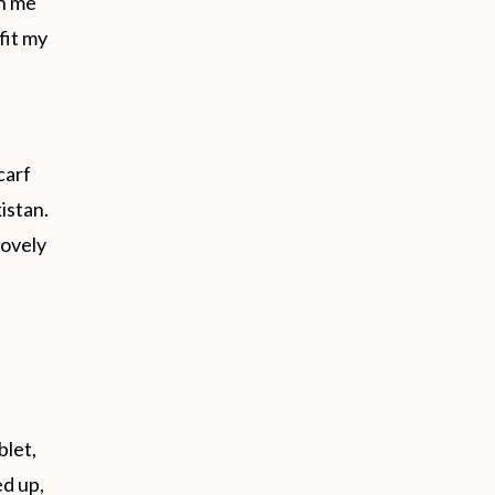
h me
fit my
carf
istan.
lovely
blet,
d up,