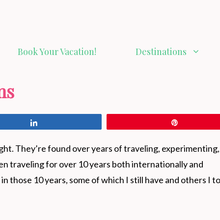
Book Your Vacation!
Destinations
ms
Share
Pin
ight. They’re found over years of traveling, experimenting
en traveling for over 10 years both internationally and
in those 10 years, some of which I still have and others I t