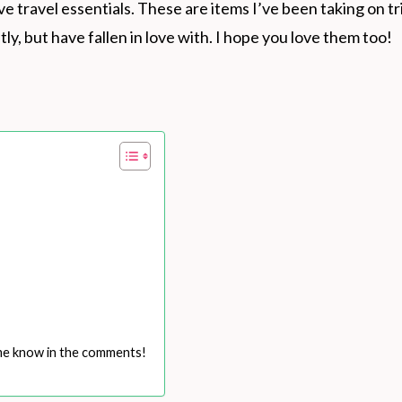
ve travel essentials. These are items I’ve been taking on tr
ly, but have fallen in love with. I hope you love them too!
 me know in the comments!