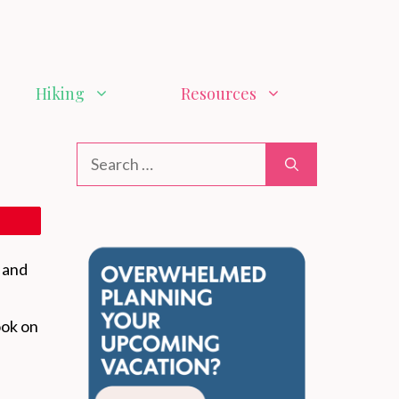
Hiking
Resources
Search
for:
, and
ook on