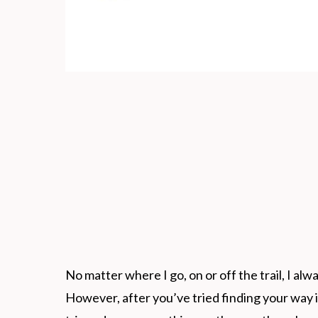
No matter where I go, on or off the trail, I alwa
However, after you’ve tried finding your way i