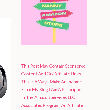
This Post May Contain Sponsored
Content And Or/ Affiliate Links.
This Is A Way I Make An Income
From My Blog I Am A Participant
In The Amazon Services LLC
Associates Program, An Affiliate