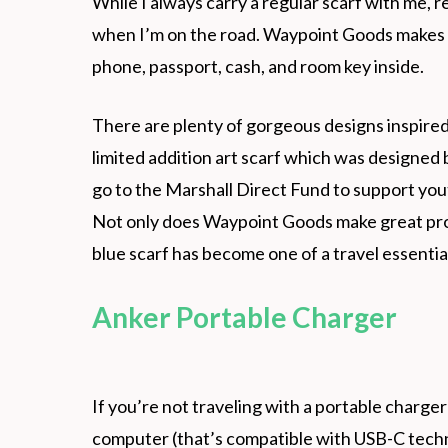
While I always carry a regular scarf with me, r
when I’m on the road. Waypoint Goods makes in
phone, passport, cash, and room key inside.
There are plenty of gorgeous designs inspire
limited addition art scarf which was designed 
go to the Marshall Direct Fund to support y
Not only does Waypoint Goods make great pro
blue scarf has become one of a travel essential
Anker Portable Charger
If you’re not traveling with a portable charge
computer (that’s compatible with USB-C techn