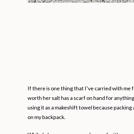
If there is one thing that I’ve carried with me f
worth her salt has a scarf on hand for anythin
using it as a makeshift towel because packing 
on my backpack.