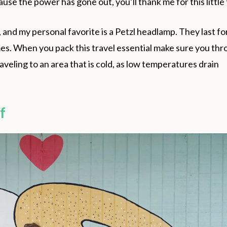
se the power has gone out, you’ll thank me for this little 
 and my personal favorite is a Petzl headlamp. They last fo
imes. When you pack this travel essential make sure you thr
traveling to an area that is cold, as low temperatures drain
f