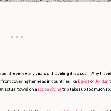
rom the very early years of traveling it is a scarf. Any trave
g from covering her head in countries like
Egypt
or
Jordan
t
an actual towel on a
scuba diving
trip takes up too much sp