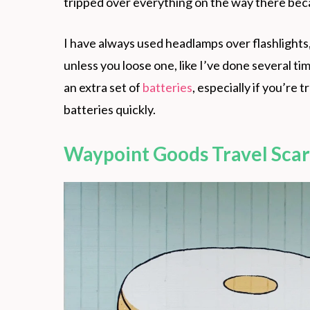
tripped over everything on the way there becau
I have always used headlamps over flashlights,
unless you loose one, like I’ve done several t
an extra set of
batteries
, especially if you’re 
batteries quickly.
Waypoint Goods Travel Scar