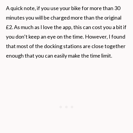
A quick note, if you use your bike for more than 30
minutes you will be charged more than the original
£2. As much as I love the app, this can cost you a bit if
you don’t keep an eye on the time. However, I found
that most of the docking stations are close together
enough that you can easily make the time limit.