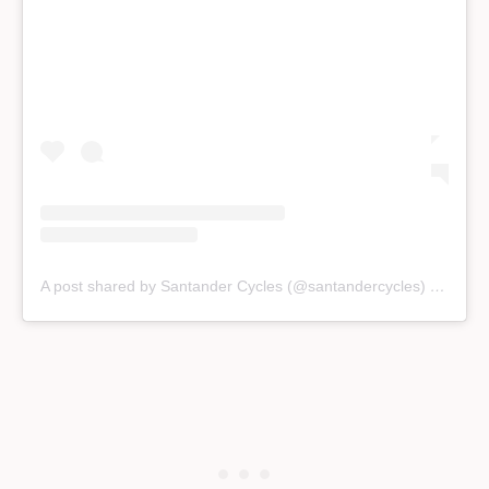
A post shared by Santander Cycles (@santandercycles)
on
Jan 