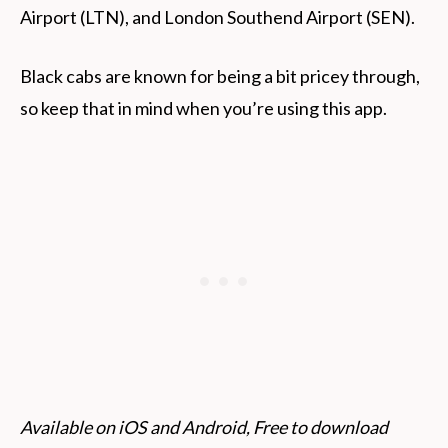
Airport (LTN), and London Southend Airport (SEN).
Black cabs are known for being a bit pricey through,
so keep that in mind when you’re using this app.
Available on iOS and Android, Free to download