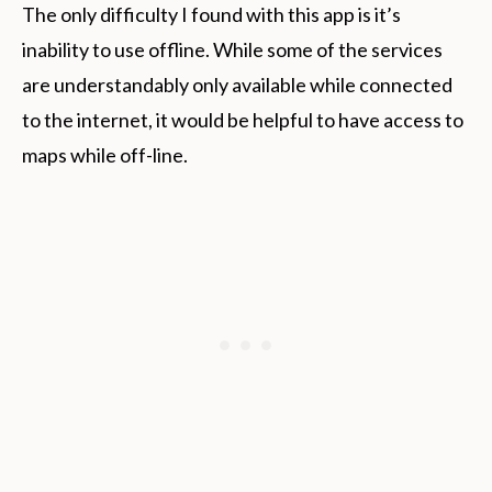
The only difficulty I found with this app is it’s
inability to use offline. While some of the services
are understandably only available while connected
to the internet, it would be helpful to have access to
maps while off-line.