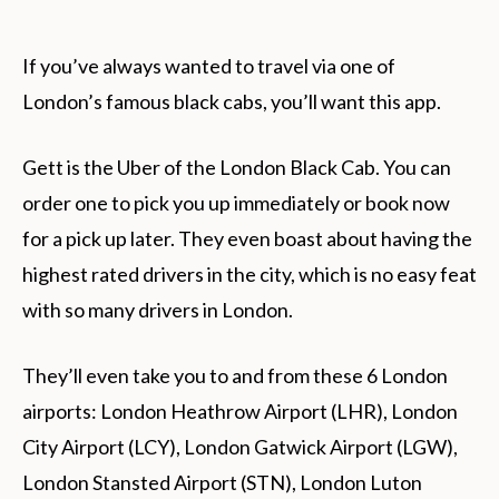
If you’ve always wanted to travel via one of
London’s famous black cabs, you’ll want this app.
Gett is the Uber of the London Black Cab. You can
order one to pick you up immediately or book now
for a pick up later. They even boast about having the
highest rated drivers in the city, which is no easy feat
with so many drivers in London.
They’ll even take you to and from these 6 London
airports: London Heathrow Airport (LHR), London
City Airport (LCY), London Gatwick Airport (LGW),
London Stansted Airport (STN), London Luton