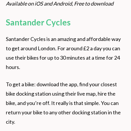
Available on iOS and Android, Free to download
Santander Cycles
Santander Cycles is an amazing and affordable way
to get around London. For around £2 a day you can
use their bikes for up to 30 minutes at a time for 24
hours.
To get a bike: download the app, find your closest
bike docking station using their live map, hire the
bike, and you’re off. It really is that simple. You can
return your bike to any other docking station in the
city.