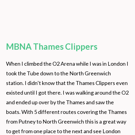
MBNA Thames Clippers
When I climbed the O2 Arena while I was in London I
took the Tube down to the North Greenwich
station. I didn’t know that the Thames Clippers even
existed until I got there. I was walking around the O2
and ended up over by the Thames and saw the
boats. With 5 different routes covering the Thames
from Putney to North Greenwich this is a great way
to get from one place to the next and see London