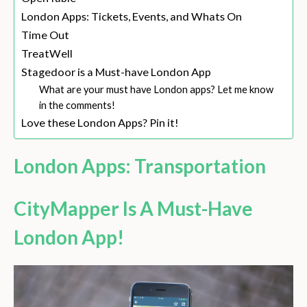
London Apps: Tickets, Events, and Whats On
Time Out
TreatWell
Stagedoor is a Must-have London App
What are your must have London apps? Let me know
in the comments!
Love these London Apps? Pin it!
London Apps: Transportation
CityMapper Is A Must-Have
London App!