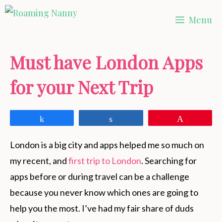
Skip
Menu
to
content
Must have London Apps
for your Next Trip
Share
Share
Pin
London is a big city and apps helped me so much on
my recent, and
first trip to London
. Searching for
apps before or during travel can be a challenge
because you never know which ones are going to
help you the most. I’ve had my fair share of duds