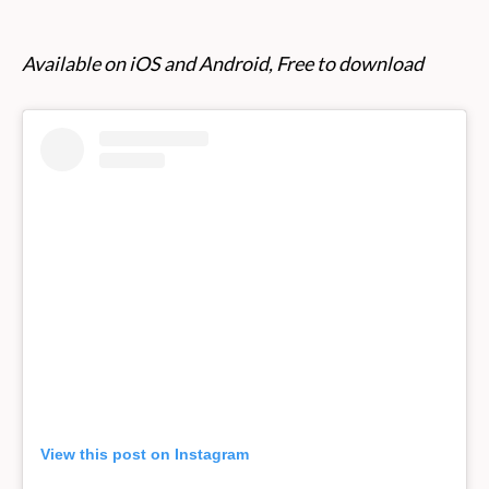
Available on iOS and Android, Free to download
View this post on Instagram