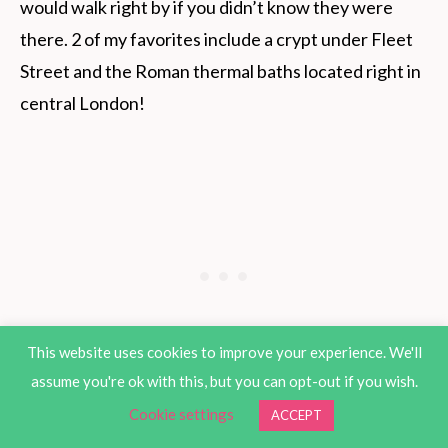
would walk right by if you didn’t know they were
there. 2 of my favorites include a crypt under Fleet
Street and the Roman thermal baths located right in
central London!
This website uses cookies to improve your experience. We'll
assume you're ok with this, but you can opt-out if you wish.
Cookie settings
ACCEPT
While it is not the most beautiful app, it is simple and