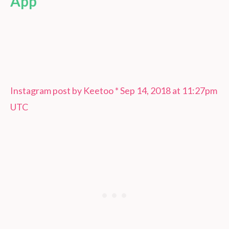
App
Instagram post by Keetoo * Sep 14, 2018 at 11:27pm
UTC