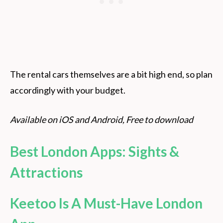
The rental cars themselves are a bit high end, so plan
accordingly with your budget.
Available on iOS and Android, Free to download
Best London Apps: Sights &
Attractions
Keetoo Is A Must-Have London