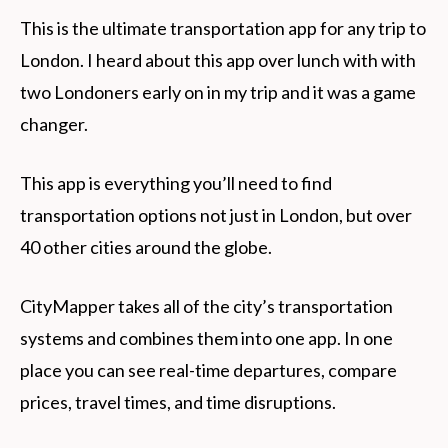
This is the ultimate transportation app for any trip to
London. I heard about this app over lunch with with
two Londoners early on in my trip and it was a game
changer.
This app is everything you’ll need to find
transportation options not just in London, but over
40 other cities around the globe.
CityMapper takes all of the city’s transportation
systems and combines them into one app. In one
place you can see real-time departures, compare
prices, travel times, and time disruptions.