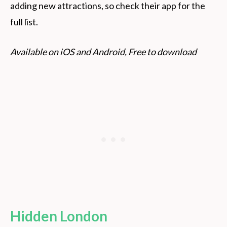
adding new attractions, so check their app for the
full list.
Available on iOS and Android, Free to download
Hidden London