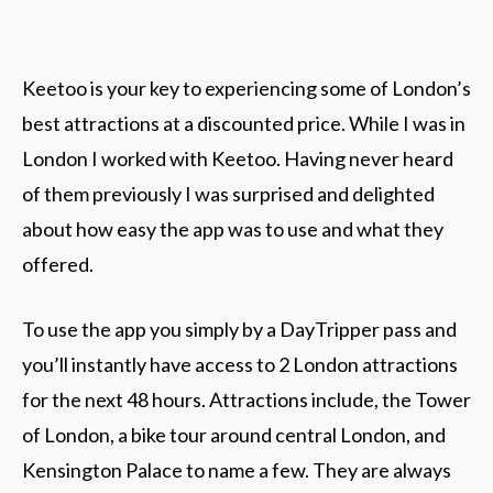
Keetoo is your key to experiencing some of London’s
best attractions at a discounted price. While I was in
London I worked with Keetoo. Having never heard
of them previously I was surprised and delighted
about how easy the app was to use and what they
offered.
To use the app you simply by a DayTripper pass and
you’ll instantly have access to 2 London attractions
for the next 48 hours. Attractions include, the Tower
of London, a bike tour around central London, and
Kensington Palace to name a few. They are always