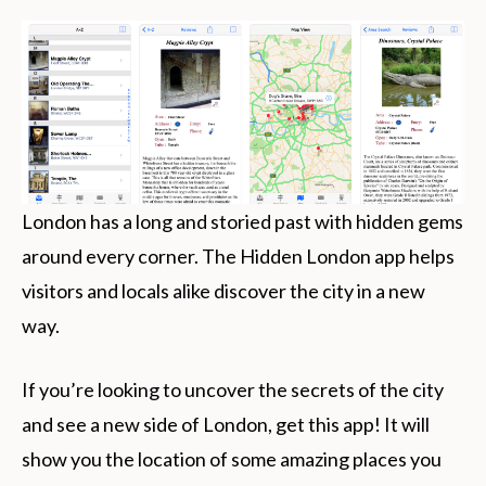
London has a long and storied past with hidden gems
around every corner. The Hidden London app helps
visitors and locals alike discover the city in a new
way.
If you’re looking to uncover the secrets of the city
and see a new side of London, get this app! It will
show you the location of some amazing places you