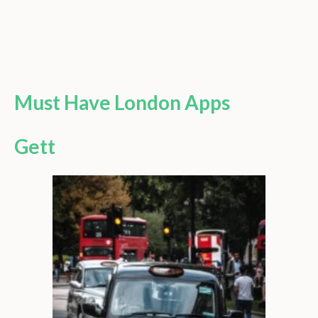
Must Have London Apps
Gett