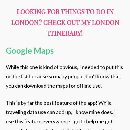
LOOKING FOR THINGS TO DO IN
LONDON? CHECK OUT MY
LONDON
ITINERARY
!
Google Maps
While this one is kind of obvious, I needed to put this
on the list because so many people don’t know that
you can download the maps for offline use.
This is by far the best feature of the app! While
traveling data use can add up, I know mine does. I
use this feature everywhere I go to help me get