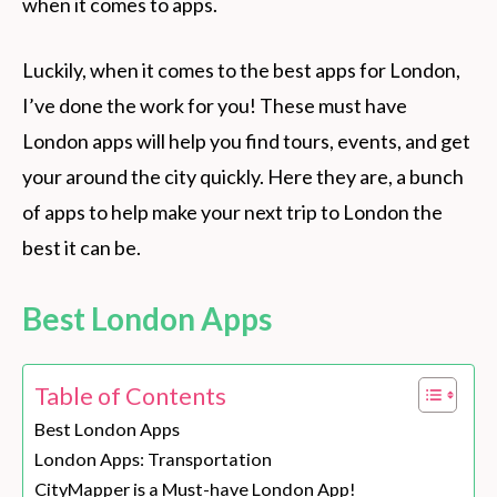
when it comes to apps.
Luckily, when it comes to the best apps for London,
I’ve done the work for you! These must have
London apps will help you find tours, events, and get
your around the city quickly. Here they are, a bunch
of apps to help make your next trip to London the
best it can be.
Best London Apps
Table of Contents
Best London Apps
London Apps: Transportation
CityMapper is a Must-have London App!