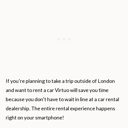
If you’re planning to take a trip outside of London
and want to rent a car Virtuo will save you time
because you don’t have to wait in line at a car rental
dealership. The entire rental experience happens
right on your smartphone!