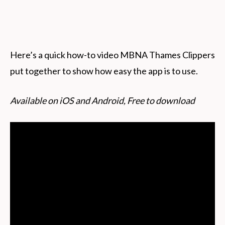
Here’s a quick how-to video MBNA Thames Clippers
put together to show how easy the app is to use.
Available on iOS and Android, Free to download