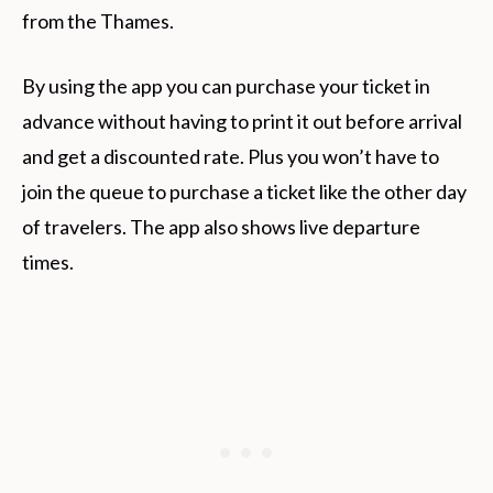
from the Thames.
By using the app you can purchase your ticket in
advance without having to print it out before arrival
and get a discounted rate. Plus you won’t have to
join the queue to purchase a ticket like the other day
of travelers. The app also shows live departure
times.