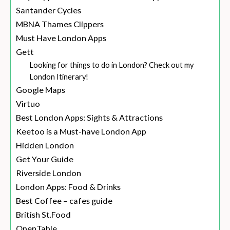
Santander Cycles
MBNA Thames Clippers
Must Have London Apps
Gett
Looking for things to do in London? Check out my
London Itinerary!
Google Maps
Virtuo
Best London Apps: Sights & Attractions
Keetoo is a Must-have London App
Hidden London
Get Your Guide
Riverside London
London Apps: Food & Drinks
Best Coffee – cafes guide
British St.Food
OpenTable