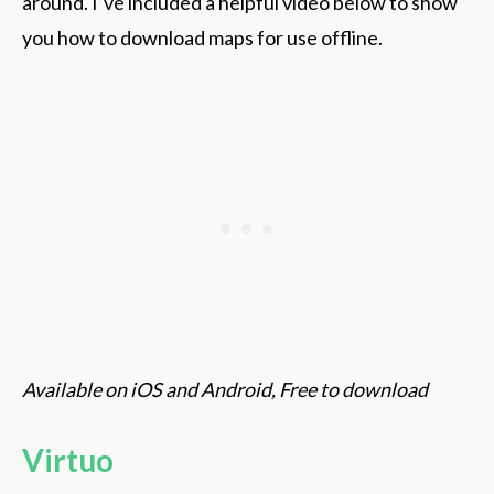
around. I’ve included a helpful video below to show
you how to download maps for use offline.
Available on iOS and Android, Free to download
Virtuo