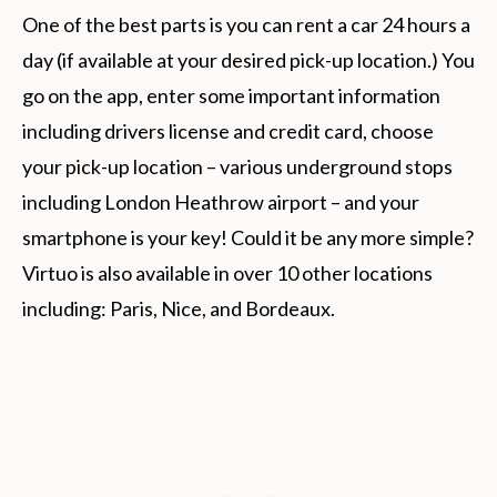
One of the best parts is you can rent a car 24 hours a
day (if available at your desired pick-up location.) You
go on the app, enter some important information
including drivers license and credit card, choose
your pick-up location – various underground stops
including London Heathrow airport – and your
smartphone is your key! Could it be any more simple?
Virtuo is also available in over 10 other locations
including: Paris, Nice, and Bordeaux.