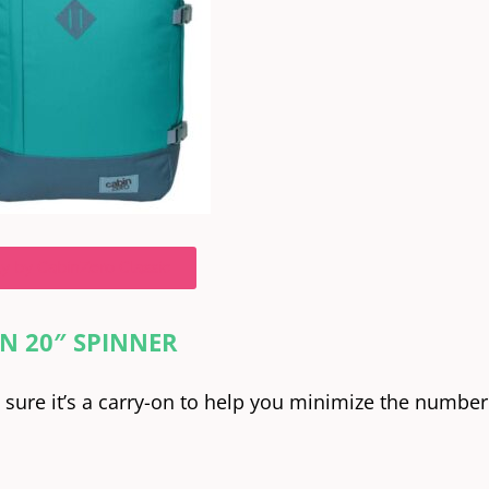
y by CabinZero Classic
N 20″ SPINNER
e sure it’s a carry-on to help you minimize the number