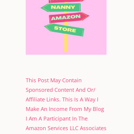
This Post May Contain
Sponsored Content And Or/
Affiliate Links. This Is A Way I
Make An Income From My Blog
I Am A Participant In The
Amazon Services LLC Associates