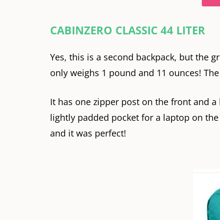
CABINZERO CLASSIC 44 LITER
Yes, this is a second backpack, but the gr
only weighs 1 pound and 11 ounces! The ba
It has one zipper post on the front and a 
lightly padded pocket for a laptop on the 
and it was perfect!