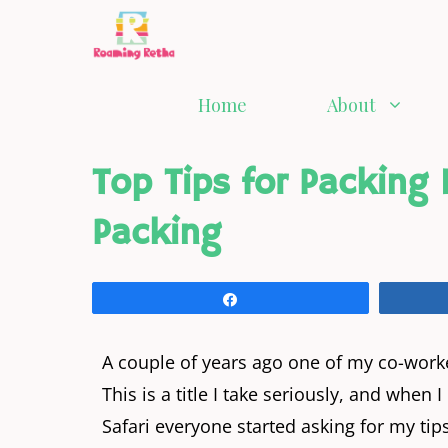
Home
About
Top Tips for Packing
Packing
Share
A couple of years ago one of my co-wor
This is a title I take seriously, and whe
Safari everyone started asking for my tips