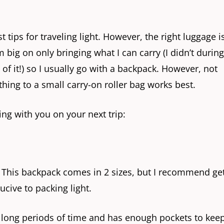
t tips for traveling light. However, the right luggage i
’m big on only bringing what I can carry (I didn’t durin
f it!) so I usually go with a backpack. However, not
thing to a small carry-on roller bag works best.
ing with you on your next trip:
. This backpack comes in 2 sizes, but I recommend ge
ducive to packing light.
or long periods of time and has enough pockets to kee