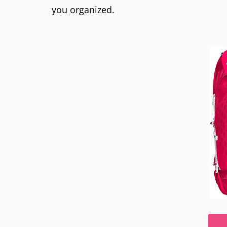
you organized.
B