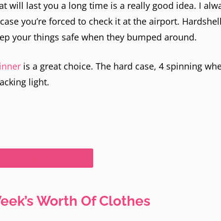
t will last you a long time is a really good idea. I alw
 case you’re forced to check it at the airport. Hardshel
keep your things safe when they bumped around.
inner
is a great choice. The hard case, 4 spinning whe
acking light.
 the Samsonite Winfield
eek’s Worth Of Clothes