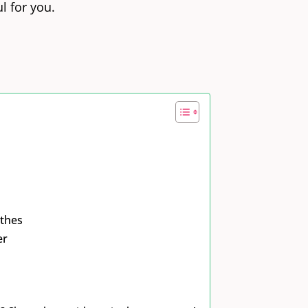
l for you.
othes
er