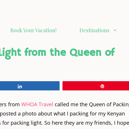
Book Your Vacation!
Destinations
 Light from the Queen of
Share
Pin
kers from
WHOA Travel
called me the Queen of Packin
n I posted a photo about what I packing for my Kenyan
 for packing light. So here they are my friends, I hop