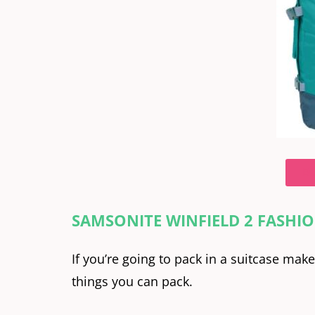
Bu
SAMSONITE WINFIELD 2 FASHIO
If you’re going to pack in a suitcase mak
things you can pack.