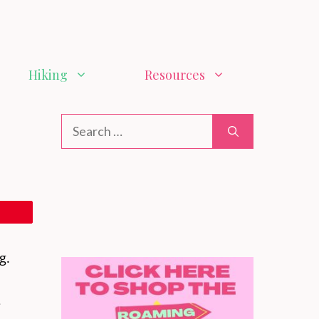
Hiking
Resources
g.
e