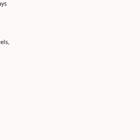
ays
l
els,