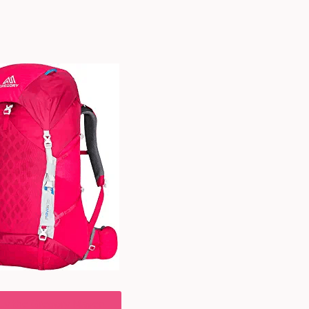
uy the Gregory Maven