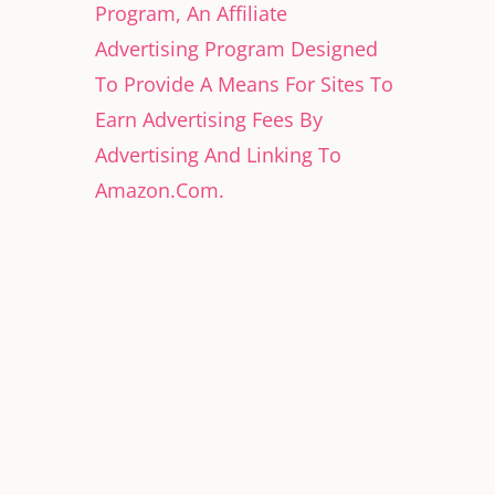
Program, An Affiliate
Advertising Program Designed
To Provide A Means For Sites To
Earn Advertising Fees By
Advertising And Linking To
Amazon.Com.