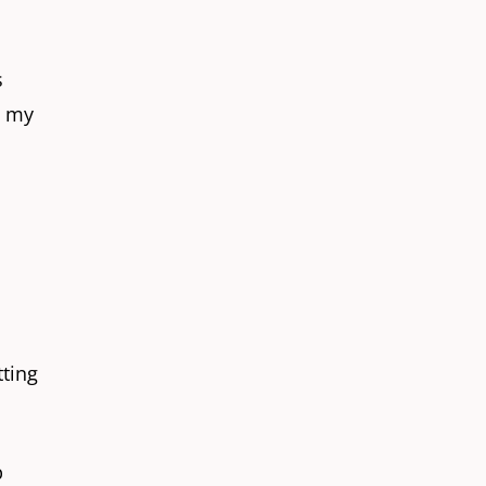
s
g my
tting
p