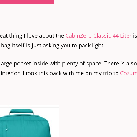
eat thing I love about the
CabinZero Classic 44 Liter
is
g itself is just asking you to pack light.
large pocket inside with plenty of space. There is also
interior. I took this pack with me on my trip to
Cozum