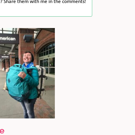
ht? Share them with me in the comments!
ge