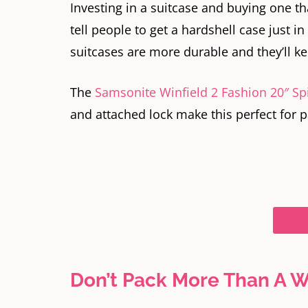
Investing in a suitcase and buying one tha
tell people to get a hardshell case just in
suitcases are more durable and they’ll 
The
Samsonite Winfield 2 Fashion 20″ Sp
and attached lock make this perfect for p
Buy
Don’t Pack More Than A W