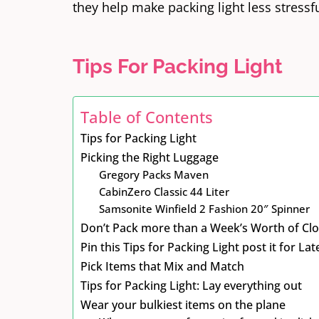
they help make packing light less stressfu
Tips For Packing Light
Table of Contents
Tips for Packing Light
Picking the Right Luggage
Gregory Packs Maven
CabinZero Classic 44 Liter
Samsonite Winfield 2 Fashion 20″ Spinner
Don’t Pack more than a Week’s Worth of Cl
Pin this Tips for Packing Light post it for Lat
Pick Items that Mix and Match
Tips for Packing Light: Lay everything out
Wear your bulkiest items on the plane