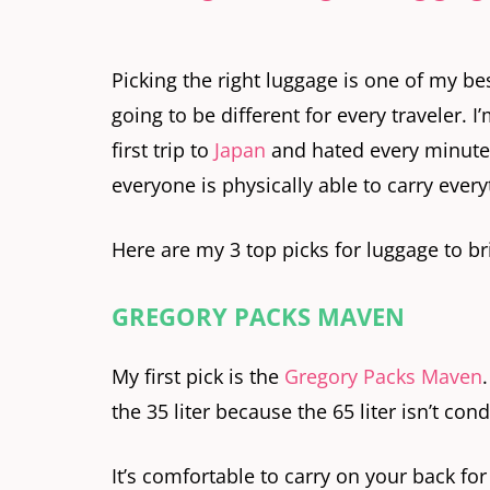
Picking the right luggage is one of my bes
going to be different for every traveler. I
first trip to
Japan
and hated every minute o
everyone is physically able to carry every
Here are my 3 top picks for luggage to br
GREGORY PACKS MAVEN
My first pick is the
Gregory Packs Maven
the 35 liter because the 65 liter isn’t con
It’s comfortable to carry on your back f