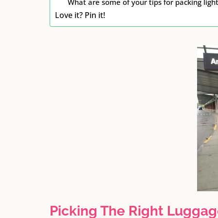
What are some of your tips for packing lig
Love it? Pin it!
Picking The Right Lugga