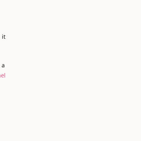
 it
 a
el