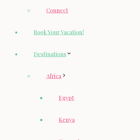
Connect
Book Your Vacation!
Destinations
Africa
Egypt
Kenya