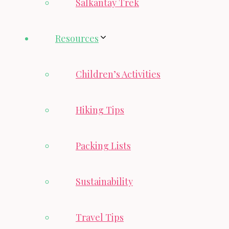
Salkantay Trek
Resources
Children’s Activities
Hiking Tips
Packing Lists
Sustainability
Travel Tips