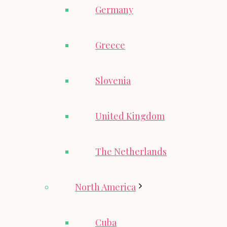
Germany
Greece
Slovenia
United Kingdom
The Netherlands
North America
Cuba