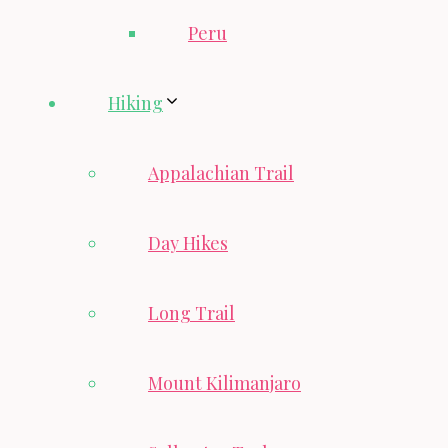
Peru
Hiking
Appalachian Trail
Day Hikes
Long Trail
Mount Kilimanjaro