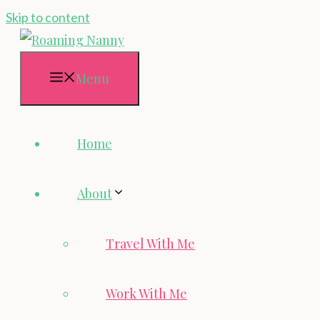
Skip to content
Menu
Home
About
Travel With Me
Work With Me