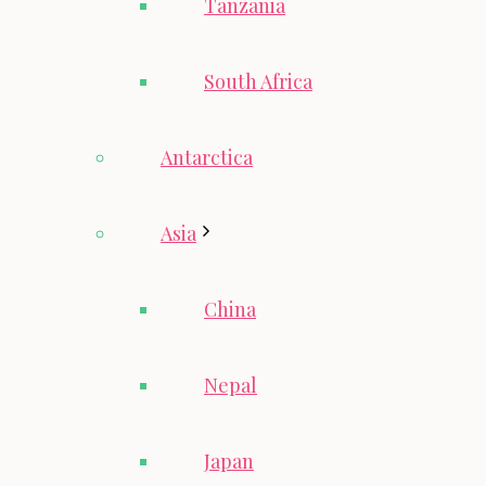
Tanzania
South Africa
Antarctica
Asia
China
Nepal
Japan