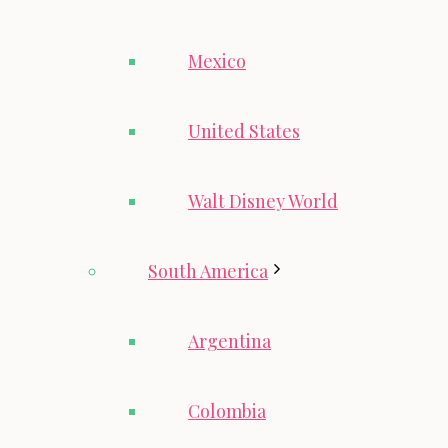
Mexico
United States
Walt Disney World
South America
Argentina
Colombia