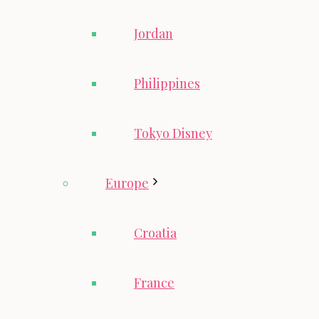
Jordan
Philippines
Tokyo Disney
Europe
Croatia
France