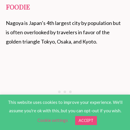
FOODIE
Nagoya is Japan’s 4th largest city by population but
is often overlooked by travelers in favor of the
golden triangle Tokyo, Osaka, and Kyoto.
This website uses cookies to improve your experience. We'll
assume you're ok with this, but you can opt-out if you wish.
Cookie settings
ACCEPT