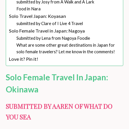
submitted by Josy from A Walk and A Lark
Food in Nara
Solo Travel Japan: Koyasan
submitted by Clare of I Live 4 Travel
Solo Female Travel in Japan: Nagoya
Submitted by Lena from Nagoya Foodie
What are some other great destinations in Japan for
solo female travelers? Let me know in the comments!
Love it? Pin it!
Solo Female Travel In Japan:
Okinawa
SUBMITTED BY AAREN OF WHAT DO
YOU SEA