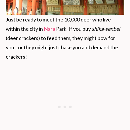
Just be ready to meet the 10,000 deer who live
within the city in
Nara
Park. If you buy
shika-senbei
(deer crackers) to feed them, they might bow for
you…or they might just chase you and demand the
crackers!