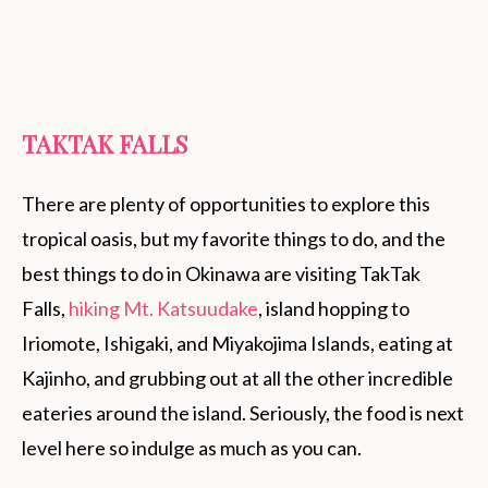
TAKTAK FALLS
There are plenty of opportunities to explore this
tropical oasis, but my favorite things to do, and the
best things to do in Okinawa are visiting TakTak
Falls,
hiking Mt. Katsuudake
, island hopping to
Iriomote, Ishigaki, and Miyakojima Islands, eating at
Kajinho, and grubbing out at all the other incredible
eateries around the island. Seriously, the food is next
level here so indulge as much as you can.