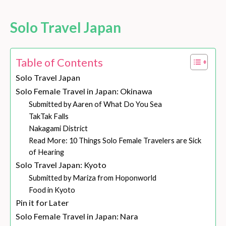
Solo Travel Japan
Table of Contents
Solo Travel Japan
Solo Female Travel in Japan: Okinawa
Submitted by Aaren of What Do You Sea
TakTak Falls
Nakagami District
Read More: 10 Things Solo Female Travelers are Sick
of Hearing
Solo Travel Japan: Kyoto
Submitted by Mariza from Hoponworld
Food in Kyoto
Pin it for Later
Solo Female Travel in Japan: Nara