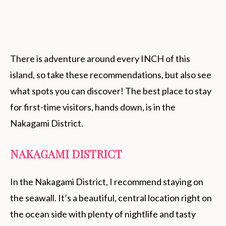
There is adventure around every INCH of this
island, so take these recommendations, but also see
what spots you can discover! The best place to stay
for first-time visitors, hands down, is in the
Nakagami District.
NAKAGAMI DISTRICT
In the Nakagami District, I recommend staying on
the seawall. It’s a beautiful, central location right on
the ocean side with plenty of nightlife and tasty