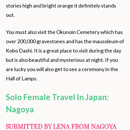
stories high and bright orange it definitely stands
out.
You must also visit the Okunoin Cemetery which has
over 200,000 gravestones and has the mausoleum of
Kobo Dashi. It is a great place to visit during the day
but is also beautiful and mysterious at night. If you
are lucky you will also get to see a ceremony in the
Hall of Lamps.
Solo Female Travel In Japan:
Nagoya
SUBMITTED BY LENA FROM
NAGOYA