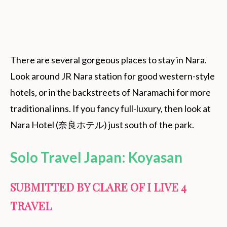
There are several gorgeous places to stay in Nara.
Look around JR Nara station for good western-style
hotels, or in the backstreets of Naramachi for more
traditional inns. If you fancy full-luxury, then look at
Nara Hotel (奈良ホテル) just south of the park.
Solo Travel Japan: Koyasan
SUBMITTED BY CLARE OF I LIVE 4
TRAVEL