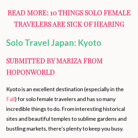
READ MORE:
10 THINGS SOLO FEMALE
TRAVELERS ARE SICK OF HEARING
Solo Travel Japan: Kyoto
SUBMITTED BY MARIZA FROM
HOPONWORLD
Kyoto is an excellent destination (especially in the
Fall
) for solo female travelers and has so many
incredible things to do. From interesting historical
sites and beautiful temples to sublime gardens and
bustling markets, there’s plenty to keep you busy.