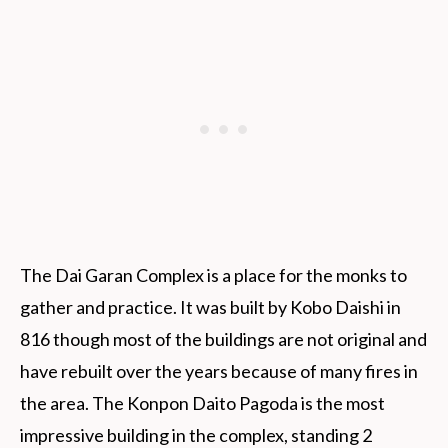
The Dai Garan Complex is a place for the monks to
gather and practice. It was built by Kobo Daishi in
816 though most of the buildings are not original and
have rebuilt over the years because of many fires in
the area. The Konpon Daito Pagoda is the most
impressive building in the complex, standing 2