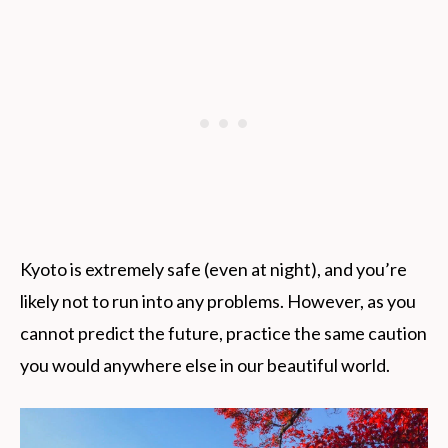
Kyoto is extremely safe (even at night), and you’re
likely not to run into any problems. However, as you
cannot predict the future, practice the same caution
you would anywhere else in our beautiful world.