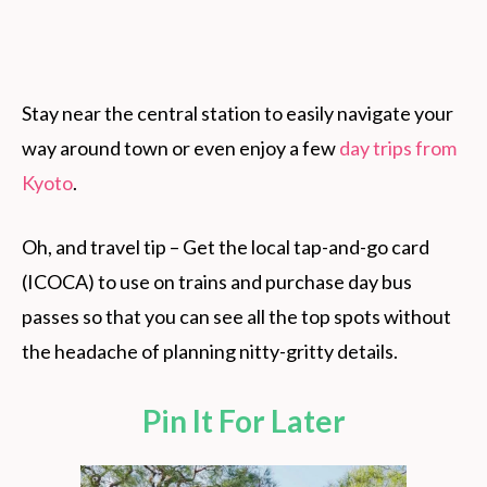
Stay near the central station to easily navigate your
way around town or even enjoy a few
day trips from
Kyoto
.
Oh, and travel tip – Get the local tap-and-go card
(ICOCA) to use on trains and purchase day bus
passes so that you can see all the top spots without
the headache of planning nitty-gritty details.
Pin It For Later