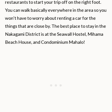
restaurants to start your trip off on the right foot.
You can walk basically everywhere in the area so you
won’t have to worry about renting a car for the
things that are close by. The best place to stay in the
Nakagami District is at the Seawall Hostel, Mihama
Beach House, and Condominium Mahalo!