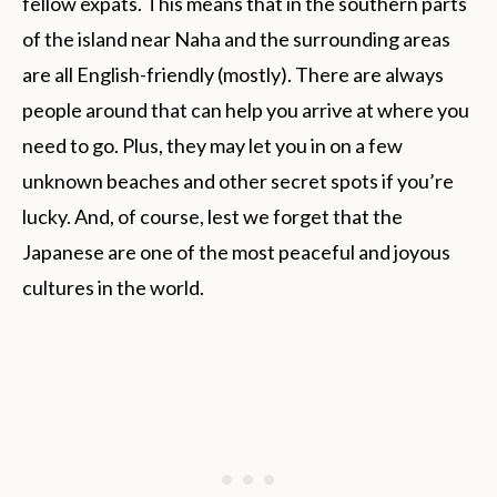
fellow expats. This means that in the southern parts
of the island near Naha and the surrounding areas
are all English-friendly (mostly). There are always
people around that can help you arrive at where you
need to go. Plus, they may let you in on a few
unknown beaches and other secret spots if you’re
lucky. And, of course, lest we forget that the
Japanese are one of the most peaceful and joyous
cultures in the world.