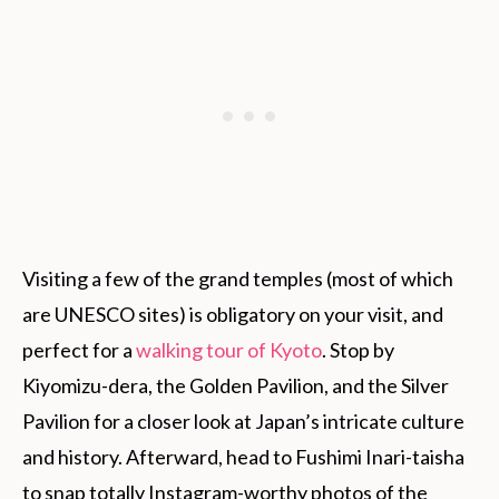
Visiting a few of the grand temples (most of which
are UNESCO sites) is obligatory on your visit, and
perfect for a
walking tour of Kyoto
. Stop by
Kiyomizu-dera, the Golden Pavilion, and the Silver
Pavilion for a closer look at Japan’s intricate culture
and history. Afterward, head to Fushimi Inari-taisha
to snap totally Instagram-worthy photos of the