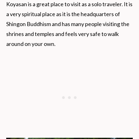
Koyasan is a great place to visit as a solo traveler. It is
a very spiritual place as it is the headquarters of
Shingon Buddhism and has many people visiting the
shrines and temples and feels very safe to walk
around on your own.