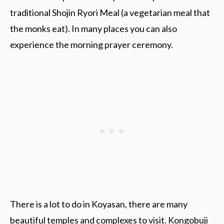
traditional Shojin Ryori Meal (a vegetarian meal that
the monks eat). In many places you can also
experience the morning prayer ceremony.
There is a lot to do in Koyasan, there are many
beautiful temples and complexes to visit. Kongobuji