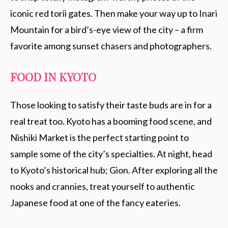
iconic red torii gates. Then make your way up to Inari
Mountain for a bird’s-eye view of the city – a firm
favorite among sunset chasers and photographers.
FOOD IN KYOTO
Those looking to satisfy their taste buds are in for a
real treat too. Kyoto has a booming food scene, and
Nishiki Market is the perfect starting point to
sample some of the city’s specialties. At night, head
to Kyoto’s historical hub; Gion. After exploring all the
nooks and crannies, treat yourself to authentic
Japanese food at one of the fancy eateries.