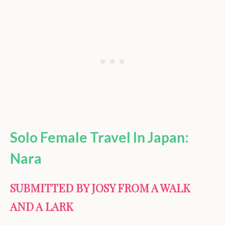
Solo Female Travel In Japan:
Nara
SUBMITTED BY JOSY FROM A WALK
AND A LARK