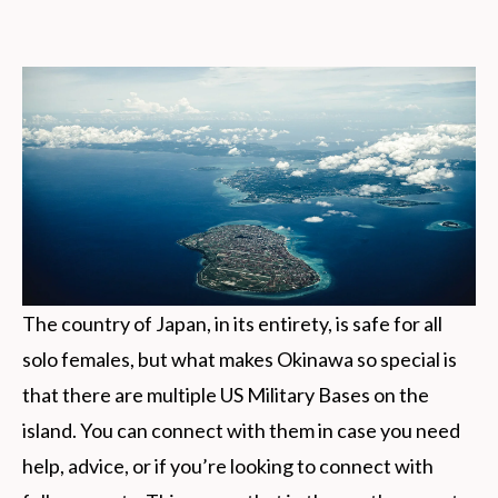
The country of Japan, in its entirety, is safe for all
solo females, but what makes Okinawa so special is
that there are multiple US Military Bases on the
island. You can connect with them in case you need
help, advice, or if you’re looking to connect with