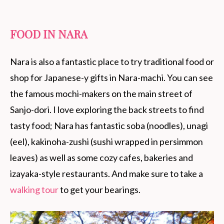
FOOD IN NARA
Nara is also a fantastic place to try traditional food or
shop for Japanese-y gifts in Nara-machi. You can see
the famous mochi-makers on the main street of
Sanjo-dori. I love exploring the back streets to find
tasty food; Nara has fantastic soba (noodles), unagi
(eel), kakinoha-zushi (sushi wrapped in persimmon
leaves) as well as some cozy cafes, bakeries and
izayaka-style restaurants. And make sure to take a
walking tour
to get your bearings.