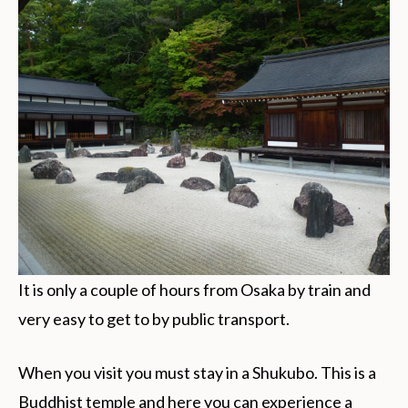
It is only a couple of hours from Osaka by train and
very easy to get to by public transport.
When you visit you must stay in a Shukubo. This is a
Buddhist temple and here you can experience a