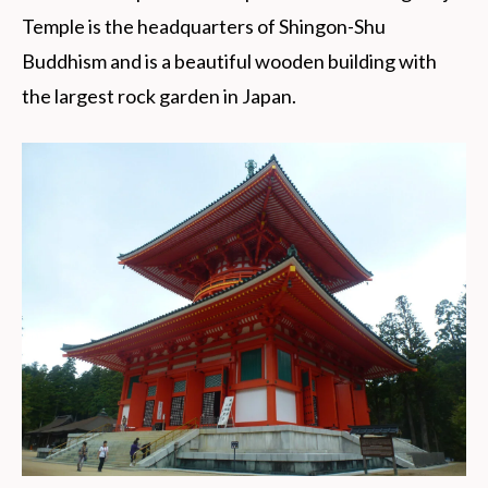
Temple is the headquarters of Shingon-Shu
Buddhism and is a beautiful wooden building with
the largest rock garden in Japan.