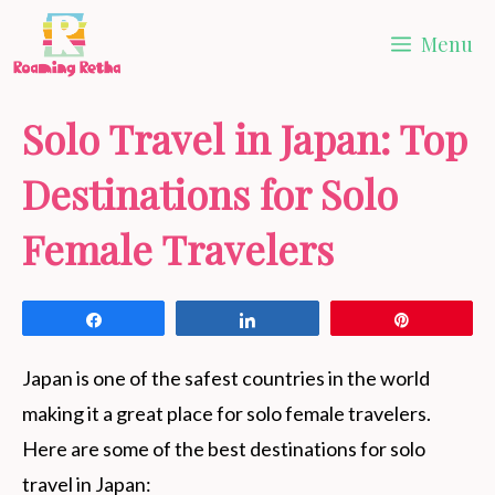
Skip
Menu
to
content
Solo Travel in Japan: Top
Destinations for Solo
Female Travelers
Share
Share
Pin
Japan is one of the safest countries in the world
making it a great place for solo female travelers.
Here are some of the best destinations for solo
travel in Japan: