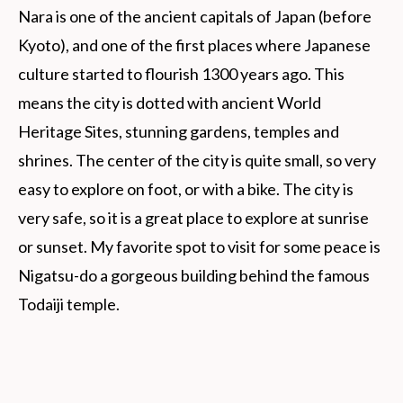
Nara is one of the ancient capitals of Japan (before
Kyoto), and one of the first places where Japanese
culture started to flourish 1300 years ago. This
means the city is dotted with ancient World
Heritage Sites, stunning gardens, temples and
shrines. The center of the city is quite small, so very
easy to explore on foot, or with a bike. The city is
very safe, so it is a great place to explore at sunrise
or sunset. My favorite spot to visit for some peace is
Nigatsu-do a gorgeous building behind the famous
Todaiji temple.