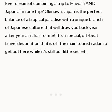
Ever dream of combining a trip to Hawai’i AND
Japan all in one trip? Okinawa, Japan is the perfect
balance of a tropical paradise with a unique branch
of Japanese culture that will draw you back year
after year as it has for me! It’s a special, off-beat
travel destination that is off the main tourist radar so
get out here while it’s still our little secret.