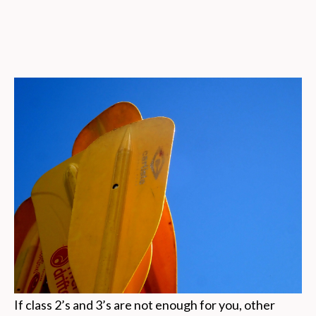
If class 2’s and 3’s are not enough for you, other