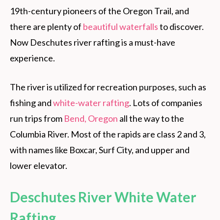
19th-century pioneers of the Oregon Trail, and
there are plenty of
beautiful waterfalls
to discover.
Now Deschutes river rafting is a must-have
experience.
The river is utilized for recreation purposes, such as
fishing and
white-water rafting
. Lots of companies
run trips from
Bend, Oregon
all the way to the
Columbia River. Most of the rapids are class 2 and 3,
with names like Boxcar, Surf City, and upper and
lower elevator.
Deschutes River White Water
Rafting