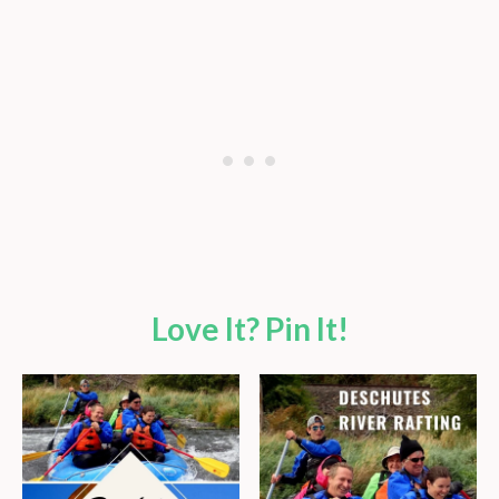
Love It? Pin It!