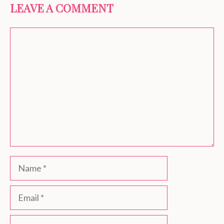
LEAVE A COMMENT
Comment
Name
Email
Website