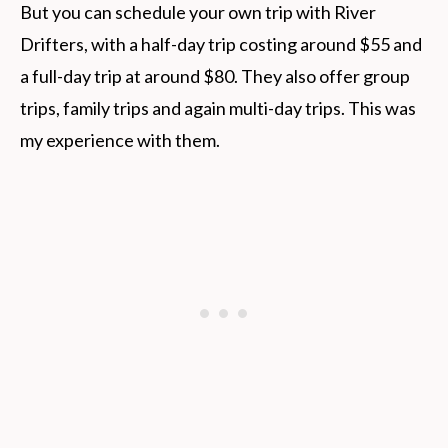
But you can schedule your own trip with River
Drifters, with a half-day trip costing around $55 and
a full-day trip at around $80. They also offer group
trips, family trips and again multi-day trips. This was
my experience with them.