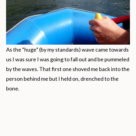
As the “huge” (by my standards) wave came towards
us I was sure I was going to fall out and be pummeled
by the waves. That first one shoved me back into the
person behind me but I held on, drenched to the
bone.