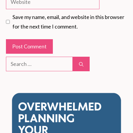
Save my name, email, and website in this browser
for the next time I comment.
Search
for: