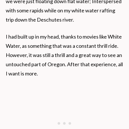
we were just floating down flat water; Interspersed
with some rapids while on my white water rafting
trip down the Deschutes river.
I had built up in my head, thanks to movies like White
Water, as something that was a constant thrill ride.
However, it was still a thrill and a great way to see an
untouched part of Oregon. After that experience, all
I want is more.