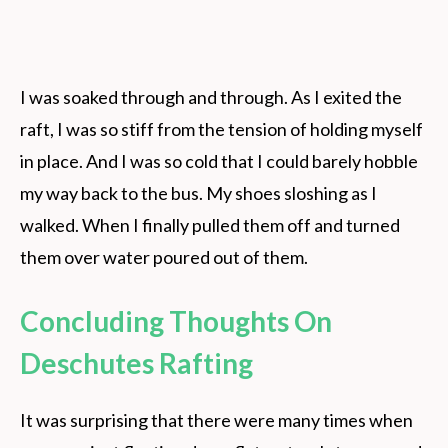
I was soaked through and through. As I exited the
raft, I was so stiff from the tension of holding myself
in place. And I was so cold that I could barely hobble
my way back to the bus. My shoes sloshing as I
walked. When I finally pulled them off and turned
them over water poured out of them.
Concluding Thoughts On
Deschutes Rafting
It was surprising that there were many times when