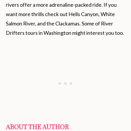
rivers offer a more adrenaline-packed ride. If you
want more thrills check out Hells Canyon, White
Salmon River, and the Clackamas. Some of River
Drifters tours in Washington might interest you too.
ABOUT THE AUTHOR