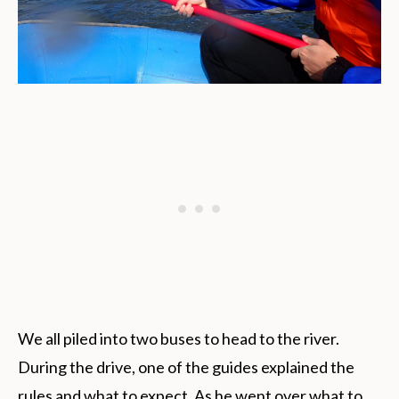
We all piled into two buses to head to the river.
During the drive, one of the guides explained the
rules and what to expect. As he went over what to