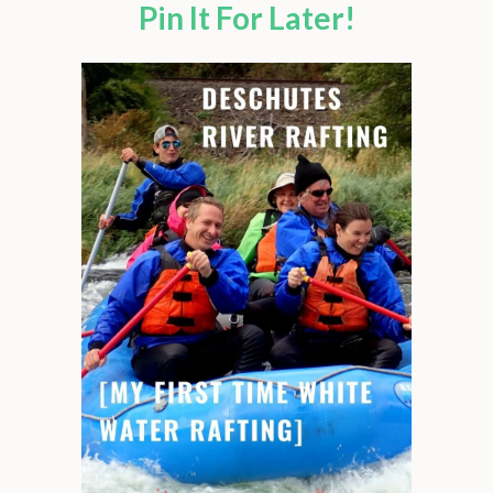
Pin It For Later!