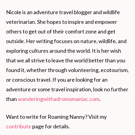
Nicole is an adventure travel blogger and wildlife
veterinarian. She hopes to inspire and empower
others to get out of their comfort zone and get
outside. Her writing focuses on nature, wildlife, and
exploring cultures around the world. It is her wish
that we all strive to leave the world better than you
found it, whether through volunteering, ecotourism,
or conscious travel. If you are looking for an
adventure or some travel inspiration, look no further
than
wanderingwithadromomaniac.com
.
Want to write for Roaming Nanny? Visit my
contribute
page for details.