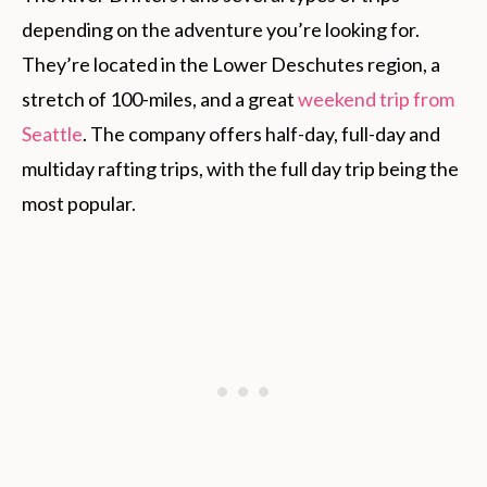
depending on the adventure you’re looking for.
They’re located in the Lower Deschutes region, a
stretch of 100-miles, and a great
weekend trip from
Seattle
. The company offers half-day, full-day and
multiday rafting trips, with the full day trip being the
most popular.