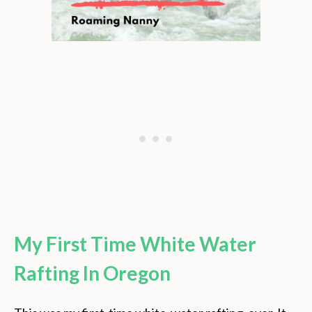
My First Time White Water
Rafting In Oregon