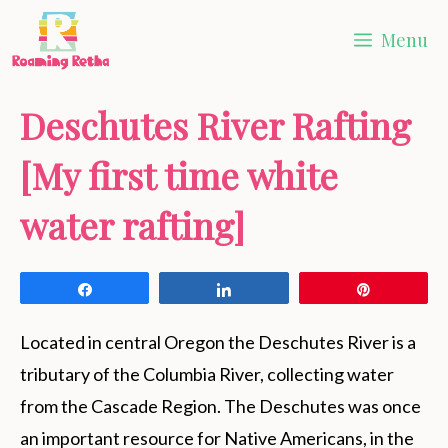
Skip
Menu
to
content
Deschutes River Rafting
[My first time white
water rafting]
Share
Share
Pin
Located in central Oregon the Deschutes River is a
tributary of the Columbia River, collecting water
from the Cascade Region. The Deschutes was once
an important resource for Native Americans, in the