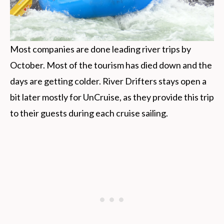
Most companies are done leading river trips by
October. Most of the tourism has died down and the
days are getting colder. River Drifters stays open a
bit later mostly for UnCruise, as they provide this trip
to their guests during each cruise sailing.