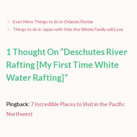
Even More Things to do in Orlando Florida
Things to do in Japan with Kids the Whole Family will Love
1 Thought On “Deschutes River
Rafting [My First Time White
Water Rafting]”
Pingback:
7 Incredible Places to Visit in the Pacific
Northwest