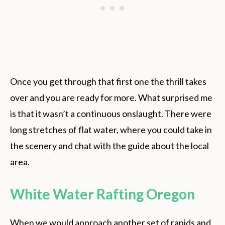
Once you get through that first one the thrill takes
over and you are ready for more. What surprised me
is that it wasn’t a continuous onslaught. There were
long stretches of flat water, where you could take in
the scenery and chat with the guide about the local
area.
White Water Rafting Oregon
When we would approach another set of rapids and