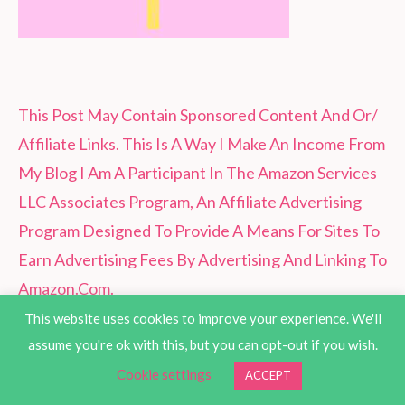
This Post May Contain Sponsored Content And Or/
Affiliate Links. This Is A Way I Make An Income From
My Blog I Am A Participant In The Amazon Services
LLC Associates Program, An Affiliate Advertising
Program Designed To Provide A Means For Sites To
Earn Advertising Fees By Advertising And Linking To
Amazon.Com.
This website uses cookies to improve your experience. We'll
assume you're ok with this, but you can opt-out if you wish.
Cookie settings
ACCEPT