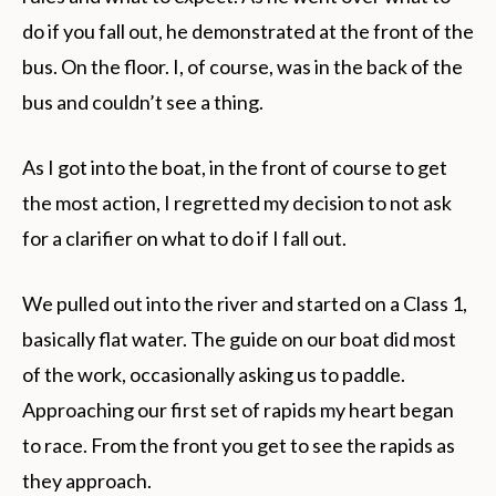
do if you fall out, he demonstrated at the front of the
bus. On the floor. I, of course, was in the back of the
bus and couldn’t see a thing.
As I got into the boat, in the front of course to get
the most action, I regretted my decision to not ask
for a clarifier on what to do if I fall out.
We pulled out into the river and started on a Class 1,
basically flat water. The guide on our boat did most
of the work, occasionally asking us to paddle.
Approaching our first set of rapids my heart began
to race. From the front you get to see the rapids as
they approach.