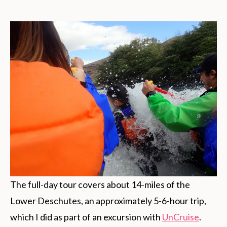
The full-day tour covers about 14-miles of the
Lower Deschutes, an approximately 5-6-hour trip,
which I did as part of an excursion with
UnCruise
.