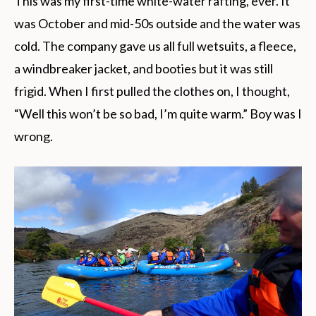
This was my first-time white-water rafting, ever. It
was October and mid-50s outside and the water was
cold. The company gave us all full wetsuits, a fleece,
a windbreaker jacket, and booties but it was still
frigid. When I first pulled the clothes on, I thought,
“Well this won’t be so bad, I’m quite warm.” Boy was I
wrong.