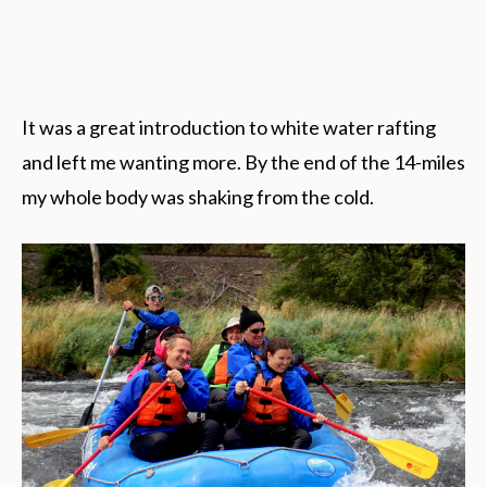
It was a great introduction to white water rafting
and left me wanting more. By the end of the 14-miles
my whole body was shaking from the cold.