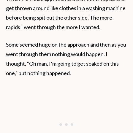
get thrown around like clothes in a washing machine
before being spit out the other side. The more
rapids I went through the more I wanted.
Some seemed huge on the approach and then as you
went through them nothing would happen. I
thought, “Oh man, I’m going to get soaked on this
one,” but nothing happened.