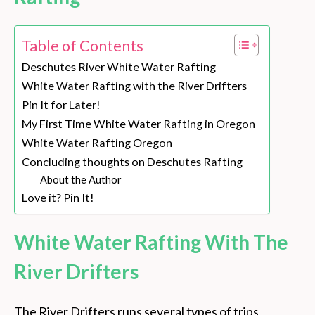
Table of Contents
Deschutes River White Water Rafting
White Water Rafting with the River Drifters
Pin It for Later!
My First Time White Water Rafting in Oregon
White Water Rafting Oregon
Concluding thoughts on Deschutes Rafting
About the Author
Love it? Pin It!
White Water Rafting With The
River Drifters
The River Drifters runs several types of trips