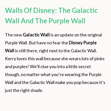
Walls Of Disney: The Galactic
Wall And The Purple Wall
The new
Galactic Wall
is an update on the original
Purple Wall. But have no fear the
Disney Purple
Wall
is still there, right next to the Galactic Wall.
Kerry loves this wall because she wears lots of pinks
and purples! We’ll clue you into a little secret
though, no matter what you’re wearing the Purple
Wall and the Galactic Wall make you pop because it’s
just the right shade.