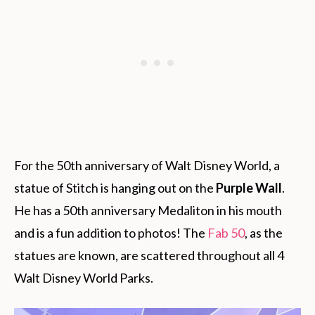
For the 50th anniversary of Walt Disney World, a
statue of Stitch is hanging out on the
Purple Wall
.
He has a 50th anniversary Medaliton in his mouth
and is a fun addition to photos! The
Fab 50
, as the
statues are known, are scattered throughout all 4
Walt Disney World Parks.