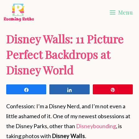
Skip
Menu
to
content
Disney Walls: 11 Picture
Perfect Backdrops at
Disney World
Share
Share
Pin
Confession: I’m a Disney Nerd, and I’m not even a
little ashamed of it. One of my newest obsessions at
the Disney Parks, other than
Disneybounding
, is
taking photos with
Disney Walls
.