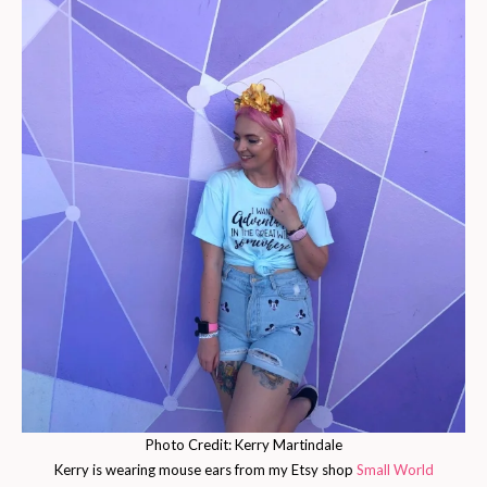
Photo Credit: Kerry Martindale
Kerry is wearing mouse ears from my Etsy shop
Small World