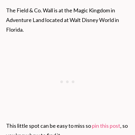
The Field & Co. Wall is at the Magic Kingdom in
Adventure Land located at Walt Disney World in
Florida.
This little spot can be easy to miss so
pin this post
, so