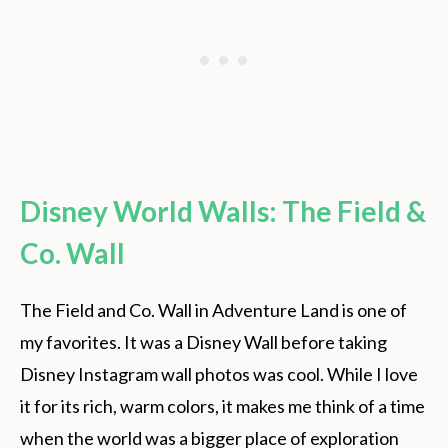
Disney World Walls: The Field &
Co. Wall
The Field and Co. Wall in Adventure Land is one of
my favorites. It was a Disney Wall before taking
Disney Instagram wall photos was cool. While I love
it for its rich, warm colors, it makes me think of a time
when the world was a bigger place of exploration