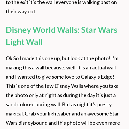
to the exit it’s the wall everyone is walking past on
their way out.
Disney World Walls: Star Wars
Light Wall
Ok So I made this one up, but look at the photo! I’m
making this a wall because, well, it is an actual wall
and I wanted to give some love to Galaxy’s Edge!
This is one of the few Disney Walls where you take
the photo only at night as during the day it’s just a
sand colored boring wall. But as night it’s pretty
magical. Grab your lightsaber and an awesome Star
Wars disneybound and this photo will be even more