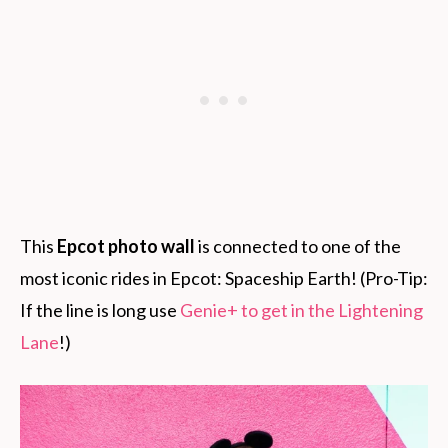
This
Epcot photo wall
is connected to one of the
most iconic rides in Epcot: Spaceship Earth! (Pro-Tip:
If the line is long use
Genie+ to get in the Lightening
Lane
!)