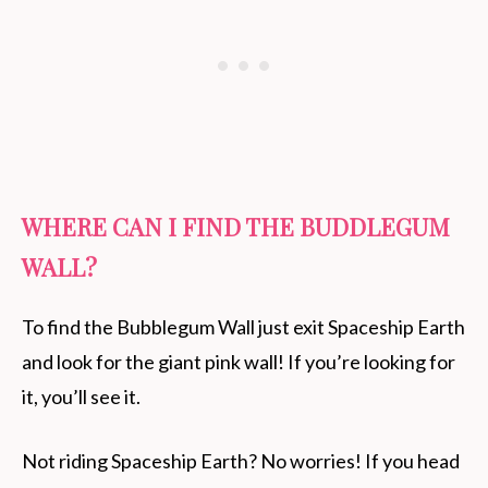
WHERE CAN I FIND THE BUDDLEGUM
WALL?
To find the Bubblegum Wall just exit Spaceship Earth
and look for the giant pink wall! If you’re looking for
it, you’ll see it.
Not riding Spaceship Earth? No worries! If you head