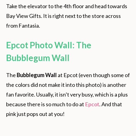
Take the elevator to the 4th floor and head towards
Bay View Gifts. It is right next to the store across
from Fantasia.
Epcot Photo Wall: The
Bubblegum Wall
The
Bubblegum Wall
at Epcot (even though some of
the colors did not make it into this photo) is another
fan favorite. Usually, it isn’t very busy, which is a plus
because there is so much to do at
Epcot
. And that
pink just pops out at you!