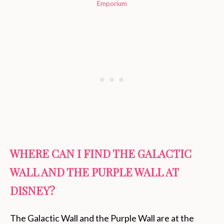
Emporium
WHERE CAN I FIND THE GALACTIC
WALL AND THE PURPLE WALL AT
DISNEY?
The Galactic Wall and the Purple Wall are at the