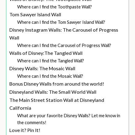
Where can I find the Toothpaste Wall?
Tom Sawyer Island Wall
Where can I find the Tom Sawyer Island Wall?
Disney Instagram Walls: The Carousel of Progress
Wall
Where can I find the Carousel of Progress Wall?
Walls of Disney:The Tangled Wall
Where can I find the Tangled Wall?
Disney Walls: The Mosaic Wall
Where can I find the Mosaic Wall?
Bonus Disney Walls from around the world!
Disneyland Walls: The Small World Wall
The Main Street Station Wall at Disneyland
California
What are your favorite Disney Walls? Let me know in
the comments!
Love it? Pin It!