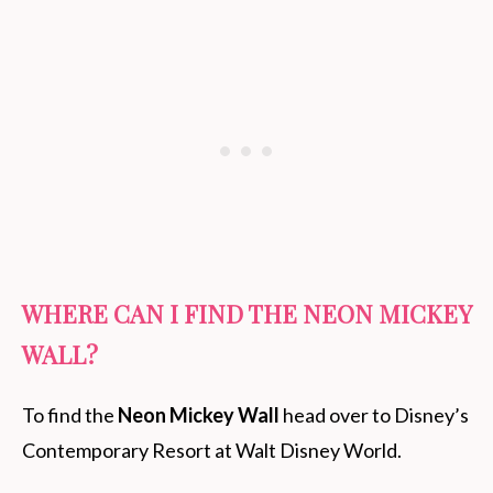
WHERE CAN I FIND THE NEON MICKEY
WALL?
To find the
Neon Mickey Wall
head over to Disney’s
Contemporary Resort at Walt Disney World.