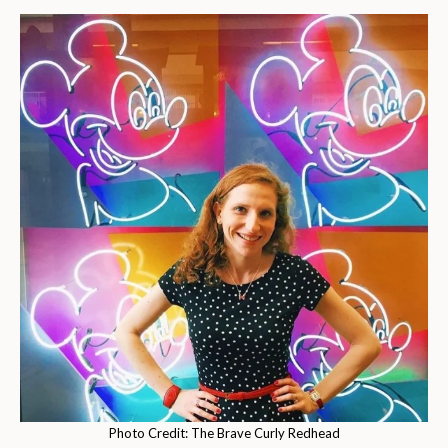
Photo Credit: The Brave Curly Redhead