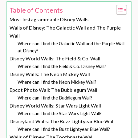
Table of Contents
Most Instagrammable Disney Walls
Walls of Disney: The Galactic Wall and The Purple
Wall
Where can I find the Galactic Wall and the Purple Wall
at Disney?
Disney World Walls: The Field & Co. Wall
Where can I find the Field & Co. Disney Wall?
Disney Walls: The Neon Mickey Wall
Where can I find the Neon Mickey Wall?
Epcot Photo Wall: The Bubblegum Wall
Where can I find the Buddlegum Wall?
Disney World Walls: Star Wars Light Wall
Where can I find the Star Wars Light Wall?
Disneyland Walls: The Buzz Lightyear Blue Wall
Where can I find the Buzz Lightyear Blue Wall?
Walls of Disney: The Toothpaste Wall