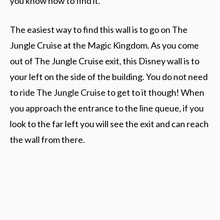
you know how to find it.
The easiest way to find this wall is to go on The
Jungle Cruise at the Magic Kingdom. As you come
out of The Jungle Cruise exit, this Disney wall is to
your left on the side of the building. You do not need
to ride The Jungle Cruise to get to it though! When
you approach the entrance to the line queue, if you
look to the far left you will see the exit and can reach
the wall from there.