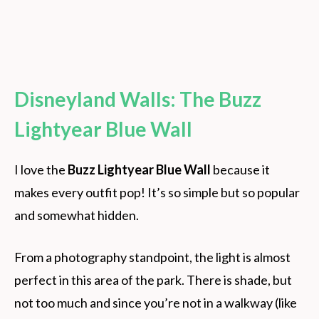
Disneyland Walls: The Buzz
Lightyear Blue Wall
I love the
Buzz Lightyear Blue Wall
because it
makes every outfit pop! It’s so simple but so popular
and somewhat hidden.
From a photography standpoint, the light is almost
perfect in this area of the park. There is shade, but
not too much and since you’re not in a walkway (like