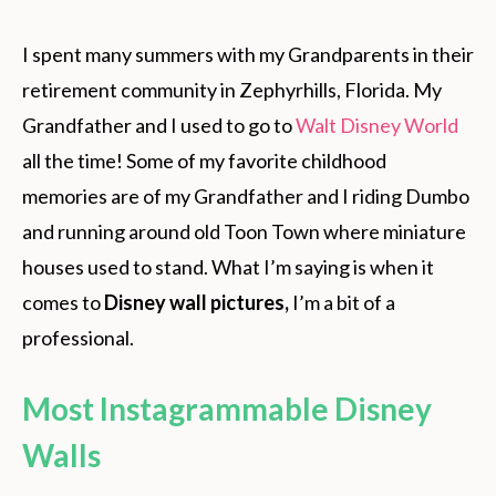
I spent many summers with my Grandparents in their
retirement community in Zephyrhills, Florida. My
Grandfather and I used to go to
Walt Disney World
all the time! Some of my favorite childhood
memories are of my Grandfather and I riding Dumbo
and running around old Toon Town where miniature
houses used to stand. What I’m saying is when it
comes to
Disney wall pictures,
I’m a bit of a
professional.
Most Instagrammable Disney
Walls