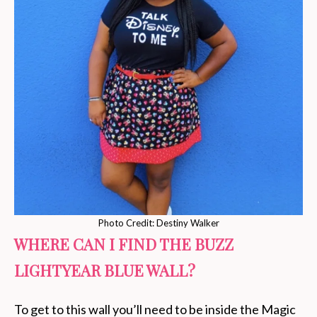
Photo Credit: Destiny Walker
WHERE CAN I FIND THE BUZZ
LIGHTYEAR BLUE WALL?
To get to this wall you’ll need to be inside the Magic