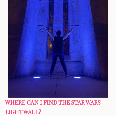
WHERE CAN I FIND THE STAR WARS
LIGHT WALL?