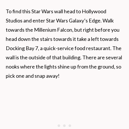
To find this Star Wars wall head to Hollywood
Studios and enter Star Wars Galaxy’s Edge. Walk
towards the Millenium Falcon, but right before you
head down the stairs towards it take a left towards
Docking Bay 7, a quick-service food restaurant. The
wall is the outside of that building. There are several
nooks where the lights shine up from the ground, so
pick one and snap away!