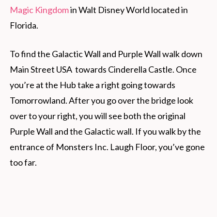
Magic Kingdom
in Walt Disney World located in
Florida.
To find the Galactic Wall and Purple Wall walk down
Main Street USA towards Cinderella Castle. Once
you’re at the Hub take a right going towards
Tomorrowland. After you go over the bridge look
over to your right, you will see both the original
Purple Wall and the Galactic wall. If you walk by the
entrance of Monsters Inc. Laugh Floor, you’ve gone
too far.