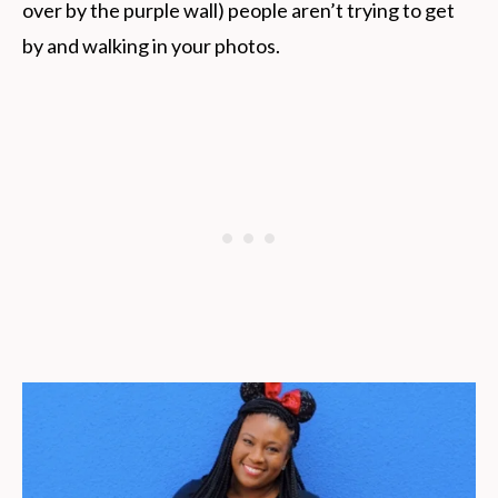
over by the purple wall) people aren’t trying to get
by and walking in your photos.