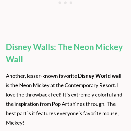
Disney Walls: The Neon Mickey
Wall
Another, lesser-known favorite
Disney World wall
is the Neon Mickey at the Contemporary Resort. I
love the throwback feel! It’s extremely colorful and
the inspiration from Pop Art shines through. The
best part is it features everyone’s favorite mouse,
Mickey!