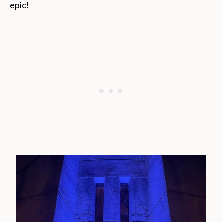
epic!