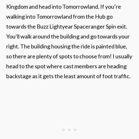
Kingdom and head into Tomorrowland. If you’re
walking into Tomorrowland from the Hub go
towards the Buzz Lightyear Spaceranger Spin exit.
You’ll walk around the building and go towards your
right. The building housing the ride is painted blue,
so there are plenty of spots to choose from! I usually
head to the spot where cast members are heading
backstage as it gets the least amount of foot traffic.