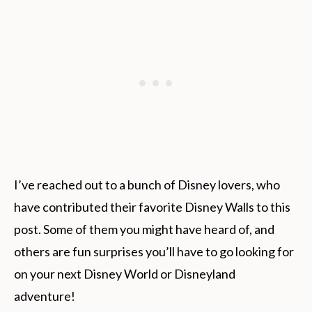
I’ve reached out to a bunch of Disney lovers, who
have contributed their favorite Disney Walls to this
post. Some of them you might have heard of, and
others are fun surprises you’ll have to go looking for
on your next Disney World or Disneyland
adventure!