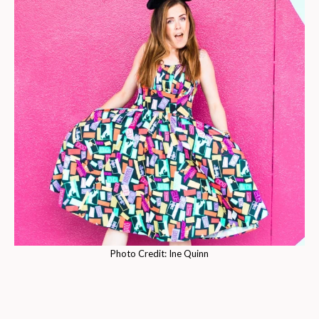
Photo Credit: Ine Quinn