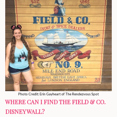
Photo Credit: Erin Gayheart of The Rendezvous Spot
WHERE CAN I FIND THE FIELD & CO.
DISNEY WALL?