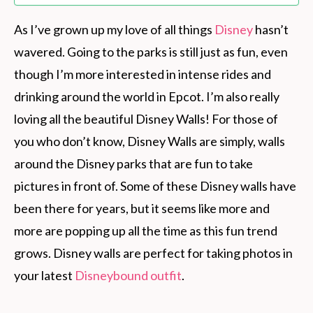
As I’ve grown up my love of all things
Disney
hasn’t
wavered. Going to the parks is still just as fun, even
though I’m more interested in intense rides and
drinking around the world in Epcot. I’m also really
loving all the beautiful Disney Walls! For those of
you who don’t know, Disney Walls are simply, walls
around the Disney parks that are fun to take
pictures in front of. Some of these Disney walls have
been there for years, but it seems like more and
more are popping up all the time as this fun trend
grows. Disney walls are perfect for taking photos in
your latest
Disneybound outfit
.