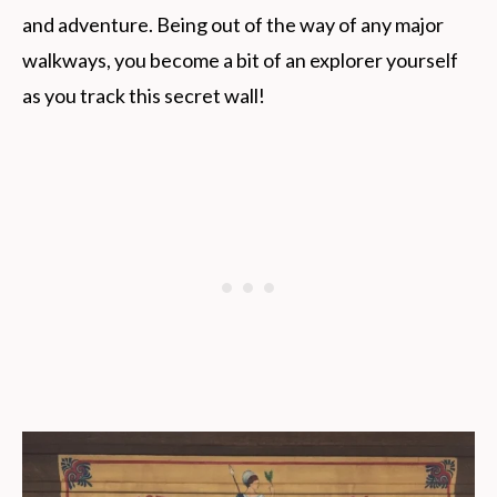
and adventure. Being out of the way of any major
walkways, you become a bit of an explorer yourself
as you track this secret wall!