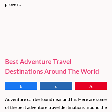
prove it.
Best Adventure Travel
Destinations Around The World
Share
Share
Pin
Adventure can be found near and far. Here are some 
of the best adventure travel destinations around the 