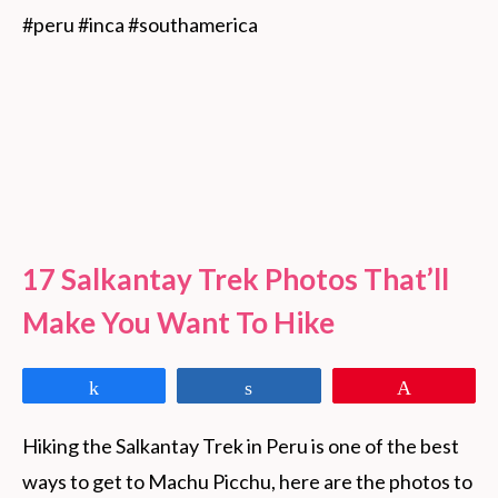
#peru #inca #southamerica
17 Salkantay Trek Photos That’ll
Make You Want To Hike
Share
Share
Pin
Hiking the Salkantay Trek in Peru is one of the best 
ways to get to Machu Picchu, here are the photos to 