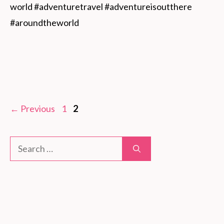
world #adventuretravel #adventureisoutthere 
#aroundtheworld
Page
Page
←
Previous
1
2
Search
for: