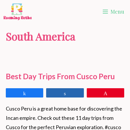
Skip
Menu
to
content
South America
Best Day Trips From Cusco Peru
Share
Share
Pin
Cusco Peru is a great home base for discovering the 
Incan empire. Check out these 11 day trips from 
Cusco for the perfect Peruvian exploration. #cusco 