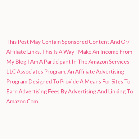
This Post May Contain Sponsored Content And Or/
Affiliate Links. This Is A Way I Make An Income From
My Blog I Am A Participant In The Amazon Services
LLC Associates Program, An Affiliate Advertising
Program Designed To Provide A Means For Sites To
Earn Advertising Fees By Advertising And Linking To
Amazon.Com.