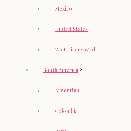
Mexico
United States
Walt Disney World
South America
Argentina
Colombia