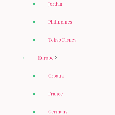
Jordan
Philippines
Tokyo Disney
Europe
Croatia
France
Germany