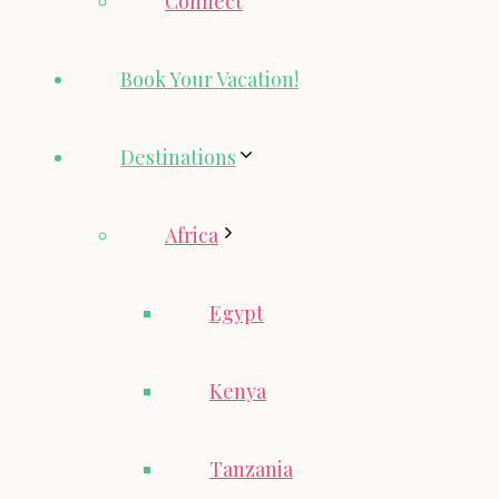
Connect
Book Your Vacation!
Destinations
Africa
Egypt
Kenya
Tanzania