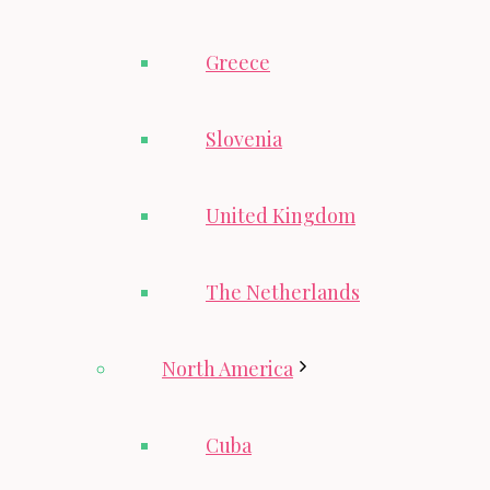
Greece
Slovenia
United Kingdom
The Netherlands
North America
Cuba