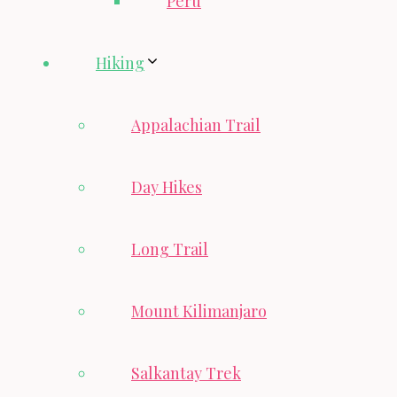
Peru
Hiking
Appalachian Trail
Day Hikes
Long Trail
Mount Kilimanjaro
Salkantay Trek