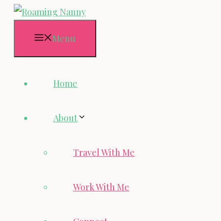
Skip
to
Menu
content
Home
About
Travel With Me
Work With Me