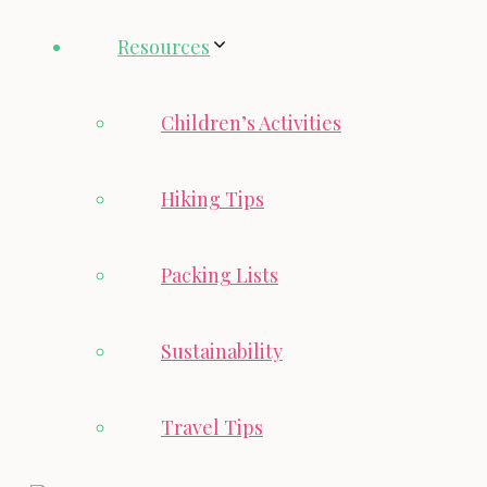
Resources
Children’s Activities
Hiking Tips
Packing Lists
Sustainability
Travel Tips