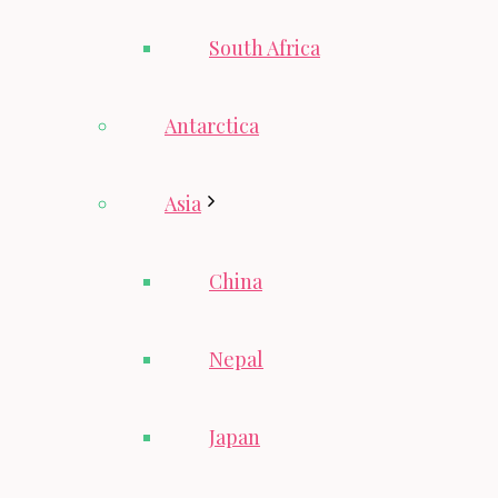
South Africa
Antarctica
Asia
China
Nepal
Japan